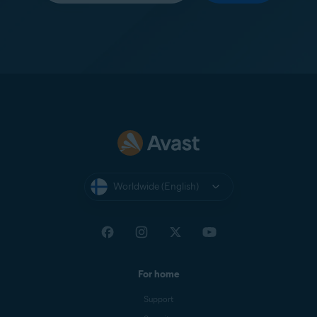
Worldwide (English)
For home
Support