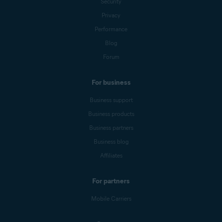
Security
Privacy
Performance
Blog
Forum
For business
Business support
Business products
Business partners
Business blog
Affiliates
For partners
Mobile Carriers