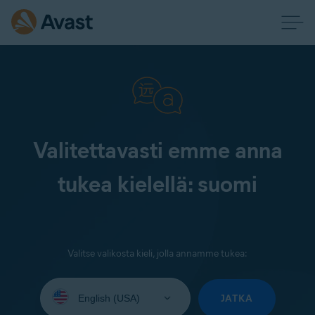
Valitettavasti emme anna
tukea kielellä: suomi
Valitse valikosta kieli, jolla annamme tukea:
Select
your
JATKA
language: