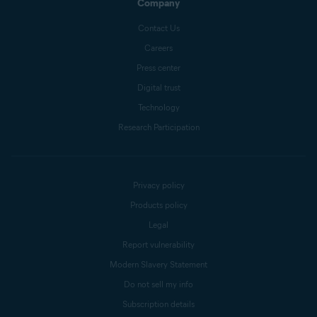
Company
Contact Us
Careers
Press center
Digital trust
Technology
Research Participation
Privacy policy
Products policy
Legal
Report vulnerability
Modern Slavery Statement
Do not sell my info
Subscription details