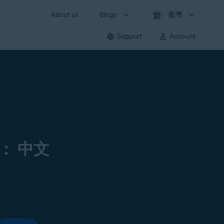
About us
Blogs
臺灣
Support
Account
： 中文