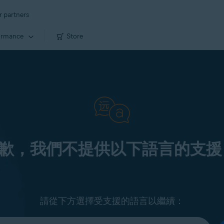
r partners
ormance
Store
歉，我們不提供以下語言的支援
請從下方選擇受支援的語言以繼續：