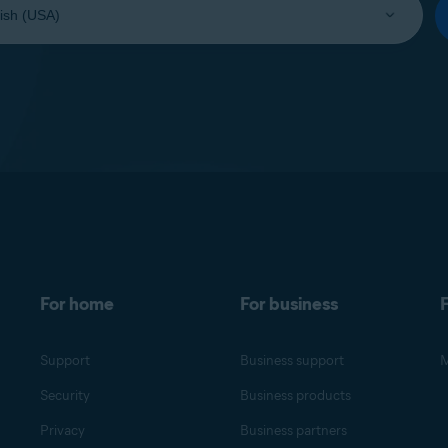
For home
For business
F
Support
Business support
M
Security
Business products
Privacy
Business partners