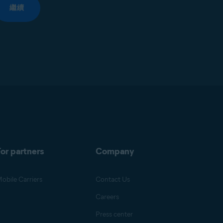
繼續
or partners
Company
obile Carriers
Contact Us
Careers
Press center