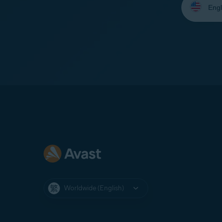
your
language:
Worldwide (English)