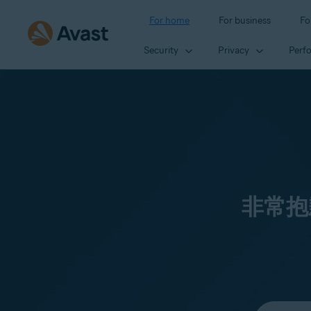
For home
For business
Fo
Security
Privacy
Perf
非常抱
Select