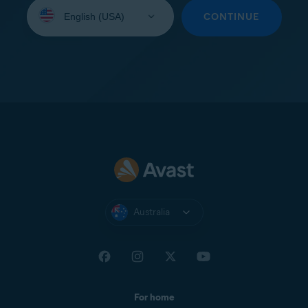
Select
your
CONTINUE
language:
Australia
For home