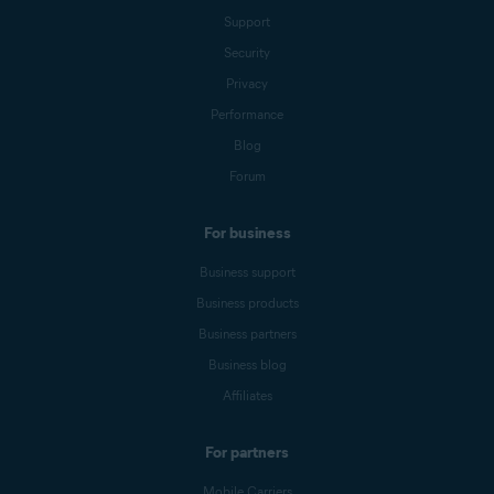
Support
Security
Privacy
Performance
Blog
Forum
For business
Business support
Business products
Business partners
Business blog
Affiliates
For partners
Mobile Carriers