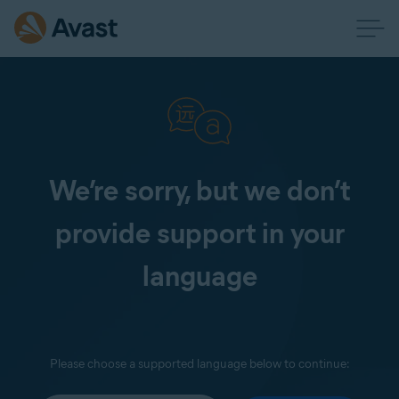
We’re sorry, but we don’t
provide support in your
language
Please choose a supported language below to continue: