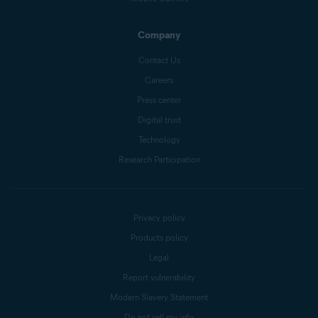
Company
Contact Us
Careers
Press center
Digital trust
Technology
Research Participation
Privacy policy
Products policy
Legal
Report vulnerability
Modern Slavery Statement
Do not sell my info