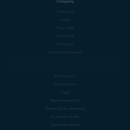
Company
Contact Us
Careers
Press center
Digital trust
Technology
Research Participation
Privacy policy
Products policy
Legal
Report vulnerability
Modern Slavery Statement
Do not sell my info
Subscription details