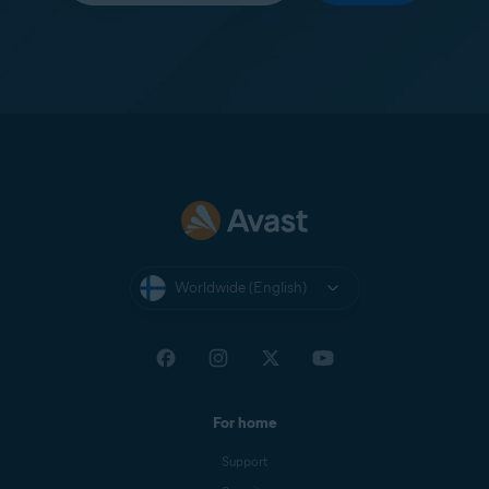
Worldwide (English)
For home
Support