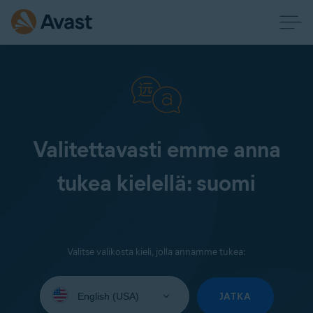
Valitettavasti emme anna
tukea kielellä: suomi
Valitse valikosta kieli, jolla annamme tukea:
Select
your
JATKA
language: