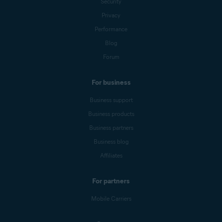
Security
Privacy
Performance
Blog
Forum
For business
Business support
Business products
Business partners
Business blog
Affiliates
For partners
Mobile Carriers