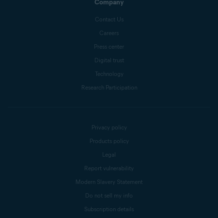
Company
Contact Us
Careers
Press center
Digital trust
Technology
Research Participation
Privacy policy
Products policy
Legal
Report vulnerability
Modern Slavery Statement
Do not sell my info
Subscription details