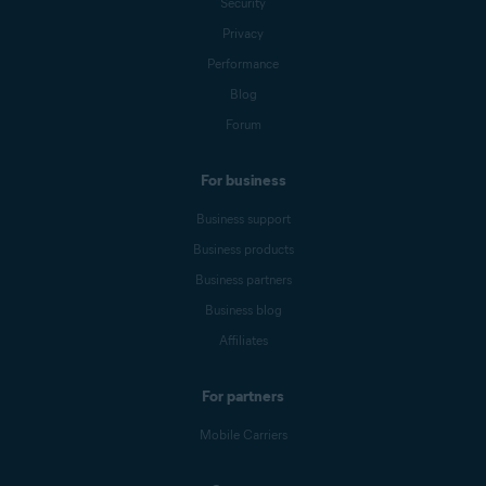
Security
Privacy
Performance
Blog
Forum
For business
Business support
Business products
Business partners
Business blog
Affiliates
For partners
Mobile Carriers