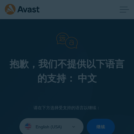
抱歉，我们不提供以下语言
的支持： 中文
请在下方选择受支持的语言以继续：
Select
your
继续
language: