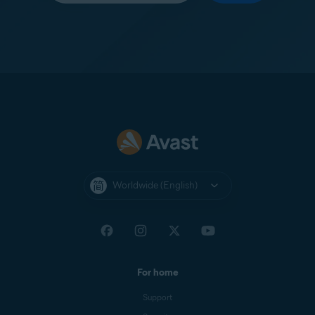
Worldwide (English)
For home
Support