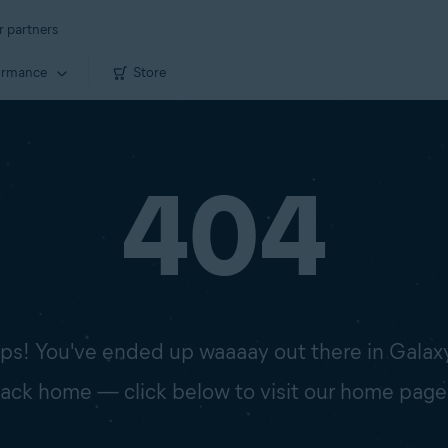
r partners
ormance
Store
404
s! You've ended up waaaay out there in Galax
 back home — click below to visit our home page