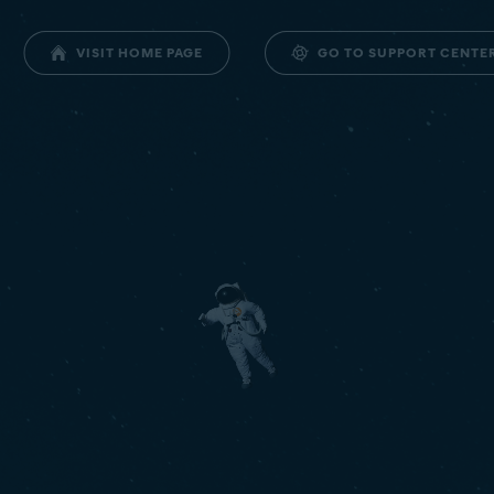
GO TO SUPPORT CENTE
VISIT HOME PAGE