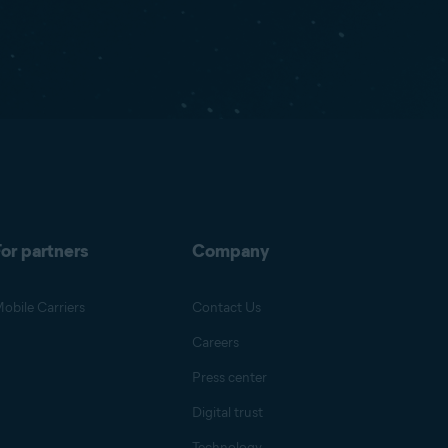
or partners
Company
obile Carriers
Contact Us
Careers
Press center
Digital trust
Technology