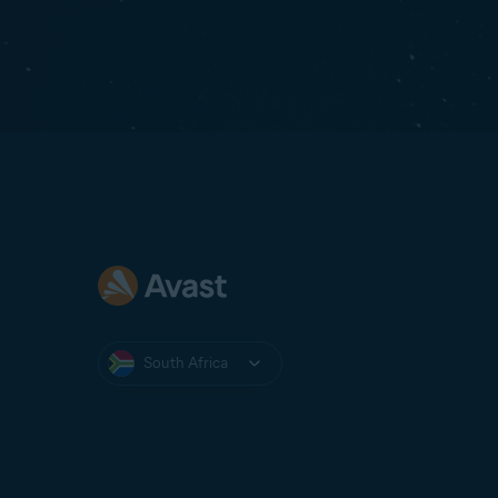
South Africa