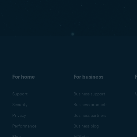
For home
For business
F
Support
Business support
M
Security
Business products
Privacy
Business partners
Performance
Business blog
Blog
Affiliates