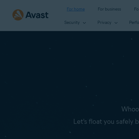
For home
For business
Fo
Security
Privacy
Perf
Whoop
Let's float you safely