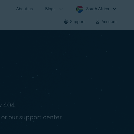
About us
Blogs
South Africa
Support
Account
y 404.
 or our support center.