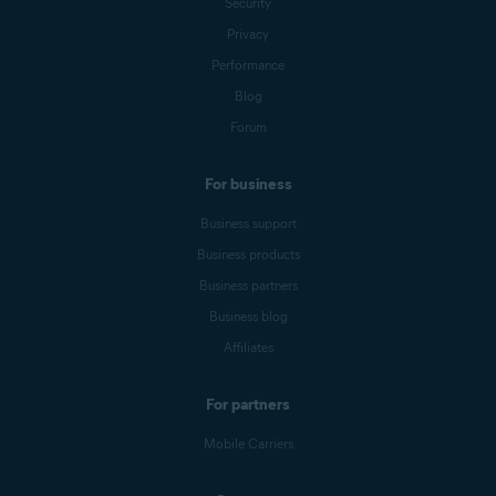
Security
Privacy
Performance
Blog
Forum
For business
Business support
Business products
Business partners
Business blog
Affiliates
For partners
Mobile Carriers