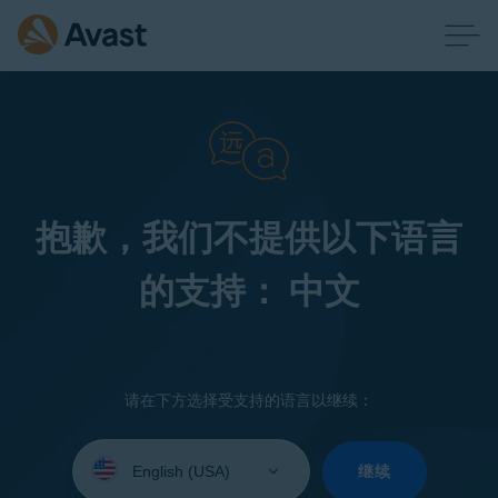
抱歉，我们不提供以下语言
的支持： 中文
请在下方选择受支持的语言以继续：
Select
your
继续
language: