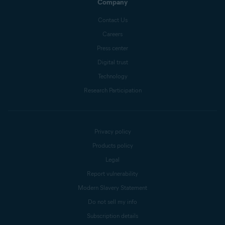
Company
Contact Us
Careers
Press center
Digital trust
Technology
Research Participation
Privacy policy
Products policy
Legal
Report vulnerability
Modern Slavery Statement
Do not sell my info
Subscription details