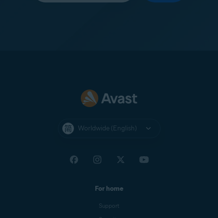
Worldwide (English)
For home
Support