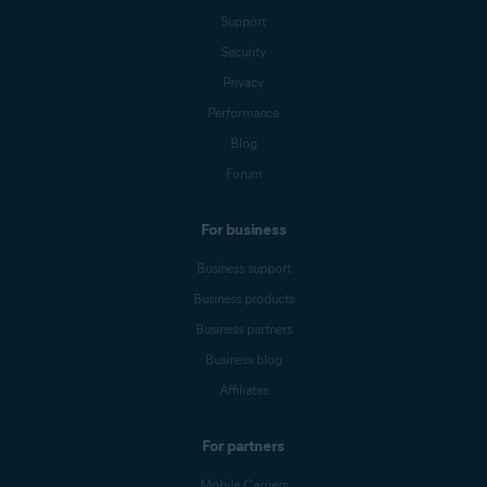
Support
Security
Privacy
Performance
Blog
Forum
For business
Business support
Business products
Business partners
Business blog
Affiliates
For partners
Mobile Carriers