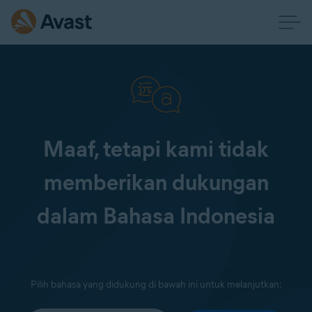
Maaf, tetapi kami tidak
memberikan dukungan
dalam Bahasa Indonesia
Pilih bahasa yang didukung di bawah ini untuk melanjutkan: