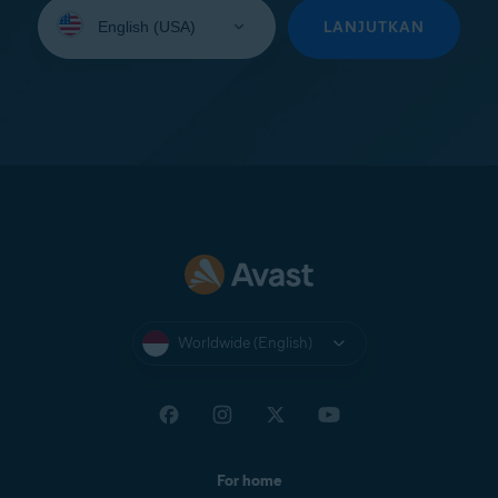
Select
your
LANJUTKAN
language:
Worldwide (English)
For home