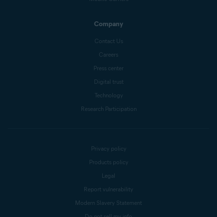
Company
Contact Us
Careers
Press center
Digital trust
Technology
Research Participation
Privacy policy
Products policy
Legal
Report vulnerability
Modern Slavery Statement
Do not sell my info