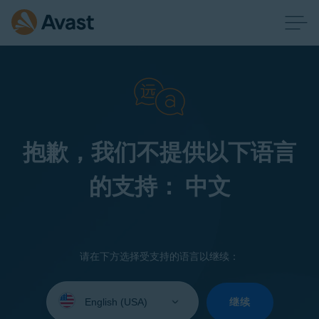
抱歉，我们不提供以下语言
的支持： 中文
请在下方选择受支持的语言以继续：
Select
your
继续
language: