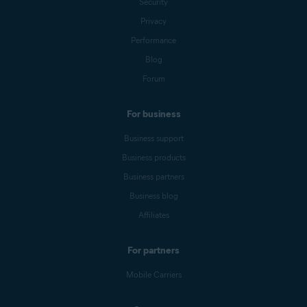
Security
Privacy
Performance
Blog
Forum
For business
Business support
Business products
Business partners
Business blog
Affiliates
For partners
Mobile Carriers