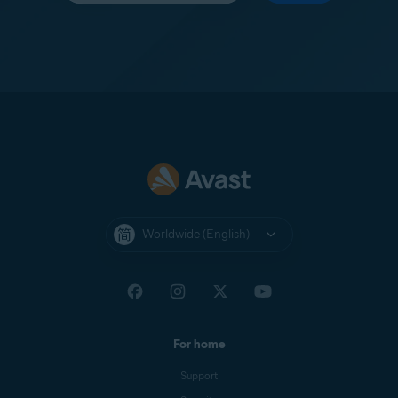
Worldwide (English)
For home
Support