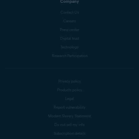
Company
Contact Us
Careers
Press center
Digital trust
Technology
Research Participation
Privacy policy
Products policy
Legal
Report vulnerability
Modern Slavery Statement
Do not sell my info
Subscription details