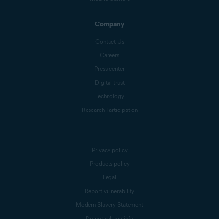
Company
Contact Us
Careers
Press center
Digital trust
Technology
Research Participation
Privacy policy
Products policy
Legal
Report vulnerability
Modern Slavery Statement
Do not sell my info