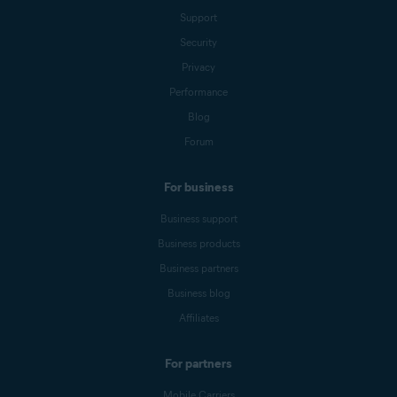
Support
Security
Privacy
Performance
Blog
Forum
For business
Business support
Business products
Business partners
Business blog
Affiliates
For partners
Mobile Carriers