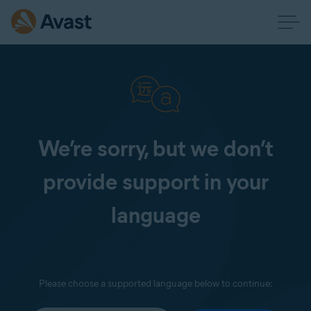
We’re sorry, but we don’t
provide support in your
language
Please choose a supported language below to continue: