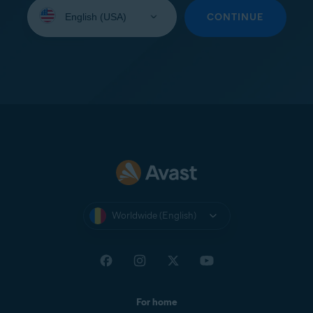
Select
your
CONTINUE
language:
Worldwide (English)
For home