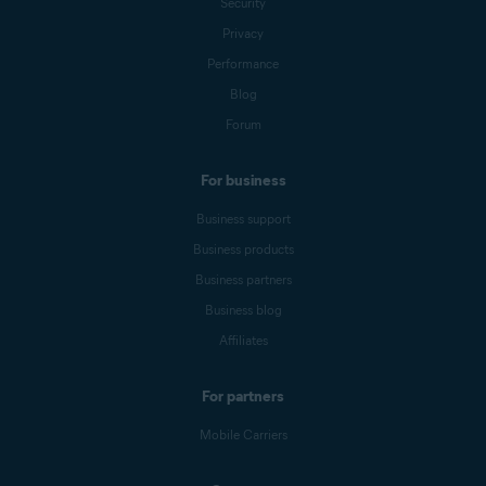
Security
Privacy
Performance
Blog
Forum
For business
Business support
Business products
Business partners
Business blog
Affiliates
For partners
Mobile Carriers