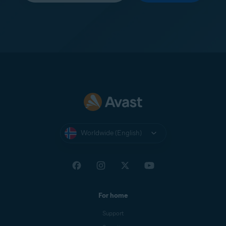
Worldwide (English)
For home
Support