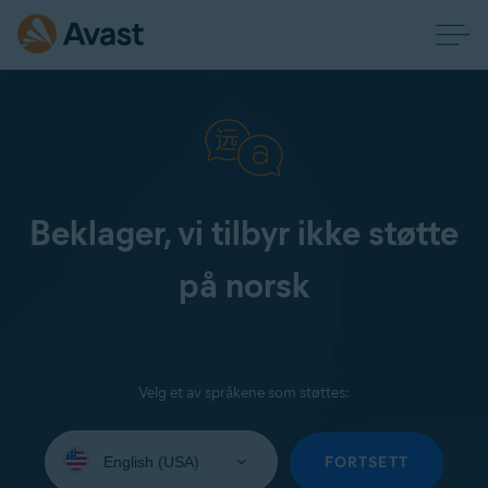
Beklager, vi tilbyr ikke støtte
på norsk
Velg et av språkene som støttes:
Select
your
FORTSETT
language: