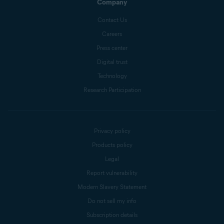
Company
Contact Us
Careers
Press center
Digital trust
Technology
Research Participation
Privacy policy
Products policy
Legal
Report vulnerability
Modern Slavery Statement
Do not sell my info
Subscription details