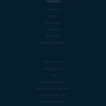
Company
Contact Us
Careers
Press center
Digital trust
Technology
Research Participation
Privacy policy
Products policy
Legal
Report vulnerability
Modern Slavery Statement
Do not sell my info
Subscription details