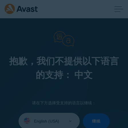
抱歉，我们不提供以下语言
的支持： 中文
请在下方选择受支持的语言以继续：
Select
your
继续
language: