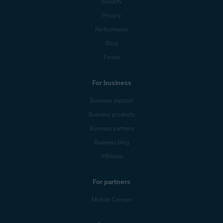
Security
Privacy
Performance
Blog
Forum
For business
Business support
Business products
Business partners
Business blog
Affiliates
For partners
Mobile Carriers