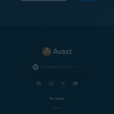
Worldwide (English)
For home
Support