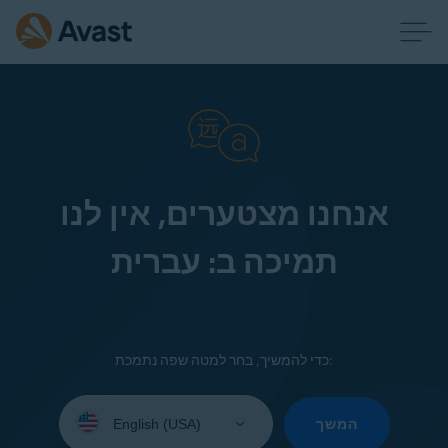
אנחנו מצטערים, אין לנו
תמיכה ב: עברית
כדי להמשיך, בחר למטה שפה נתמכת:
Select
your
המשך
language: