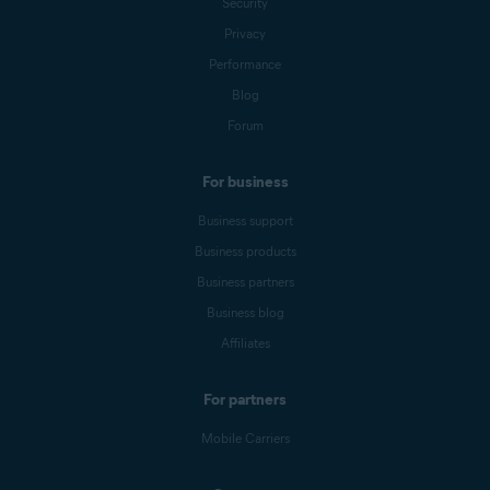
Security
Privacy
Performance
Blog
Forum
For business
Business support
Business products
Business partners
Business blog
Affiliates
For partners
Mobile Carriers