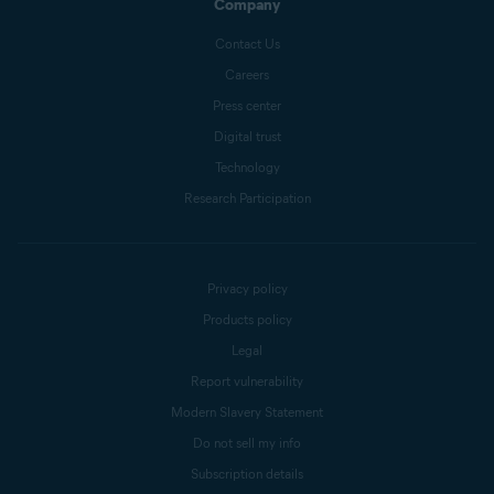
Company
Contact Us
Careers
Press center
Digital trust
Technology
Research Participation
Privacy policy
Products policy
Legal
Report vulnerability
Modern Slavery Statement
Do not sell my info
Subscription details