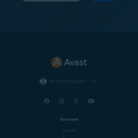
Worldwide (English)
For home
Support