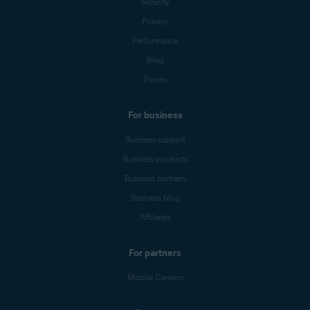
Security
Privacy
Performance
Blog
Forum
For business
Business support
Business products
Business partners
Business blog
Affiliates
For partners
Mobile Carriers