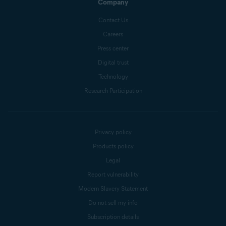
Company
Contact Us
Careers
Press center
Digital trust
Technology
Research Participation
Privacy policy
Products policy
Legal
Report vulnerability
Modern Slavery Statement
Do not sell my info
Subscription details