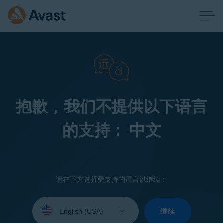
抱歉，我们不提供以下语言
的支持： 中文
请在下方选择受支持的语言以继续：
Select
your
继续
language: