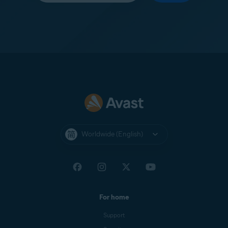
Worldwide (English)
For home
Support