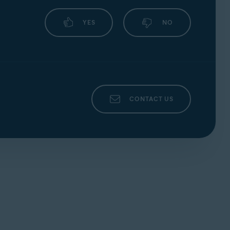
YES
NO
CONTACT US