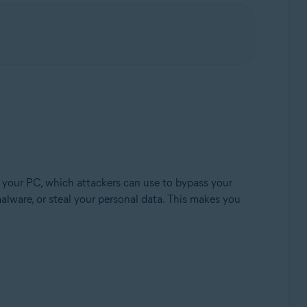
Update, 32 / 64-bit
 your PC, which attackers can use to bypass your
alware, or steal your personal data. This makes you