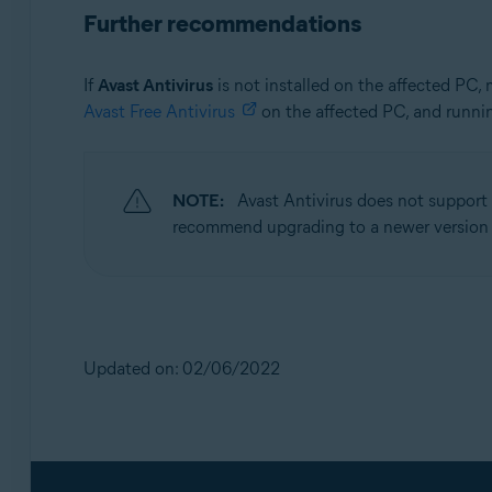
Further recommendations
If
Avast Antivirus
is not installed on the affected PC,
Avast Free Antivirus
on the affected PC, and runni
NOTE:
Avast Antivirus does not support
recommend upgrading to a newer version
Updated on: 02/06/2022