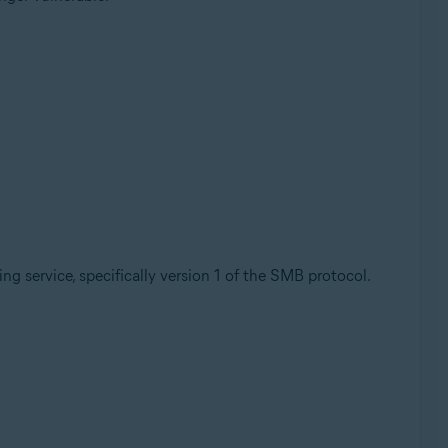
ring service, specifically version 1 of the SMB protocol.