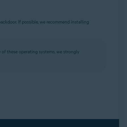
ackdoor. If possible, we recommend installing
ne of these operating systems, we strongly