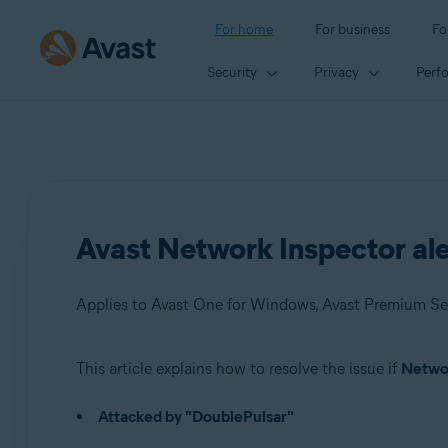
For home
For business
Fo
Security
Privacy
Perf
Avast Network Inspector ale
Applies to Avast One for Windows, Avast Premium Sec
This article explains how to resolve the issue if
Networ
Products:
Attacked by "DoublePulsar"
Avast One 22.x for Windows