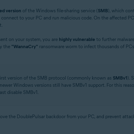
ed version
of the Windows file-sharing service (
SMB
), which cont
y connect to your PC and run malicious code. On the affected PC,
t.
sent on your system, you are
highly vulnerable
to further malwar
by the
"WannaCry"
ransomware worm to infect thousands of PCs 
 first version of the SMB protocol (commonly known as
SMBv1
). 
 newer Windows versions still have SMBv1 support. For this reas
east disable SMBv1.
move the DoublePulsar backdoor from your PC, and prevent atta