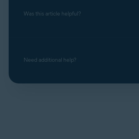
Was this article helpful?
Need additional help?