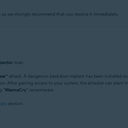
, so we strongly recommend that you resolve it immediately.
tion
ion - 32 / 64-bit
ssional / Enterprise / Ultimate - Service Pack 1 with Convenient Rollup 
pector
scan:
sar"
attack. A dangerous backdoor implant has been installed on
on. After gaining access to your system, the attacker can plant m
g "
WannaCry
" ransomware.
ails
section.