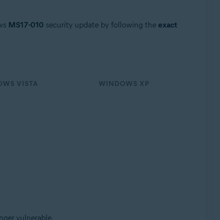
ows
MS17-010
security update by following the
exact
WS VISTA
WINDOWS XP
nger vulnerable.