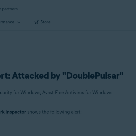
r partners
ormance
Store
rt: Attacked by "DoublePulsar"
urity for Windows, Avast Free Antivirus for Windows
k Inspector
shows the following alert: