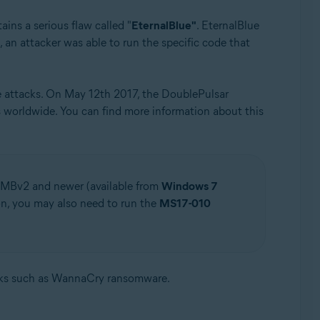
ains a serious flaw called "
EternalBlue"
. EternalBlue
 an attacker was able to run the specific code that
e attacks. On May 12th 2017, the DoublePulsar
worldwide. You can find more information about this
SMBv2 and newer (available from
Windows 7
on, you may also need to run the
MS17-010
cks such as WannaCry ransomware.