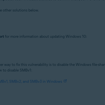
he other solutions below.
ort
for more information about updating Windows 10:
er way to fix this vulnerability is to disable the Windows file-sha
w to disable SMBv1:
 SMBv1, SMBv2, and SMBv3 in Windows