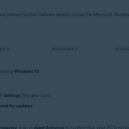
d prevent further malware attacks, install the Microsoft Wind
WS 8
WINDOWS 7
WINDO
running
Windows 10
:
Settings
(the gear icon).
eck for updates
.
nspector
scan in
Avast Antivirus
to confirm that your PC is no lo