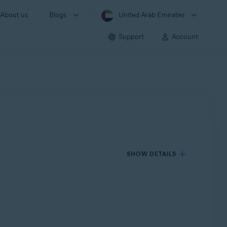
About us
Blogs
United Arab Emirates
Support
Account
SHOW DETAILS