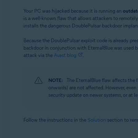
Your PC was hijacked because it is running an
outdat
is a well-known flaw that allows attackers to remotel
installs the dangerous DoublePulsar backdoor implan
Because the DoublePulsar exploit code is already pre
backdoor in conjunction with EternalBlue was used 
attack via the
Avast blog
.
NOTE:
The EternalBlue flaw affects the
onwards) are not affected. However, even
security update on newer systems, or at l
Follow the instructions in the
Solution
section to re