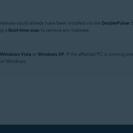
 malware could already have been installed via the
DoublePulsar
b
ng a
Boot-time scan
to remove any malware.
Windows Vista
or
Windows XP
. If the affected PC is running o
 of Windows.