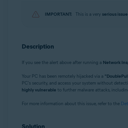
Avast Premium Security 22.x for Windows
Avast Free Antivirus 22.x for Windows
IMPORTANT:
This is a very
serious issue
Operating systems:
Microsoft Windows 11 Home / Pro / Enterprise / Educa
Microsoft Windows 10 Home / Pro / Enterprise / Educat
Description
Microsoft Windows 8.x / Pro / Enterprise - 32 / 64-bit
Microsoft Windows 8 / Pro / Enterprise - 32 / 64-bit
Microsoft Windows 7 Home Basic / Home Premium / Profe
If you see the alert above after running a
Network Ins
Your PC has been remotely hijacked via a
"DoublePul
PC's security, and access your system without detecti
highly vulnerable
to further malware attacks, includin
For more information about this issue, refer to the
Det
Solution