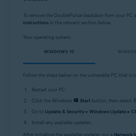
To remove the DoublePulsar backdoor from your PC an
instructions
in the relevant section below.
Your operating system:
WINDOWS 10
WINDO
Follow the steps below on the vulnerable PC that is 
Restart your PC.
Click the Windows
Start
button, then select
Go to
Update & Security
▸
Windows Update
▸
Ch
Install any available updates.
After installing the available updates, run a
Network I