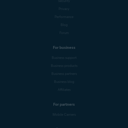
Security
Privacy
Performance
Blog
Forum
For business
Business support
Business products
Business partners
Business blog
Affiliates
For partners
Mobile Carriers