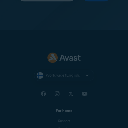
Worldwide (English)
For home
Support