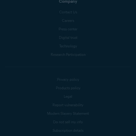
Company
Contact Us
Careers
Press center
Digital trust
Technology
Research Participation
Privacy policy
Products policy
Legal
Report vulnerability
Modern Slavery Statement
Do not sell my info
Subscription details