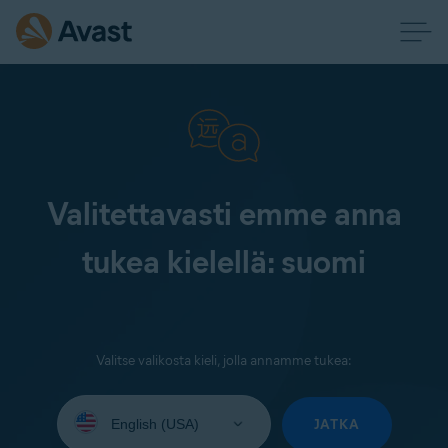
Valitettavasti emme anna
tukea kielellä: suomi
Valitse valikosta kieli, jolla annamme tukea:
Select
your
JATKA
language: