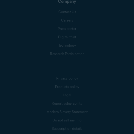
Company
Contact Us
Careers
Press center
Digital trust
Technology
Research Participation
Privacy policy
Products policy
Legal
Report vulnerability
Modern Slavery Statement
Do not sell my info
Subscription details