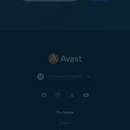
Worldwide (English)
For home
Support