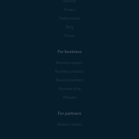
Security
Privacy
Performance
Blog
Forum
For business
Business support
Business products
Business partners
Business blog
Affiliates
For partners
Mobile Carriers