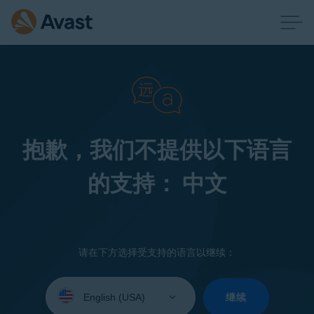
抱歉，我们不提供以下语言
的支持： 中文
请在下方选择受支持的语言以继续：
Select
your
继续
language: