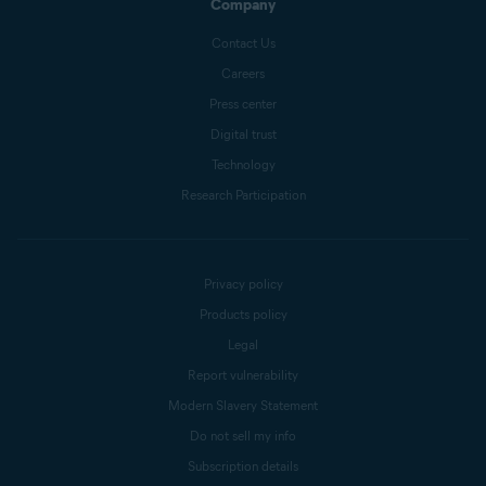
Company
Contact Us
Careers
Press center
Digital trust
Technology
Research Participation
Privacy policy
Products policy
Legal
Report vulnerability
Modern Slavery Statement
Do not sell my info
Subscription details