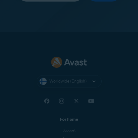
Worldwide (English)
For home
Support