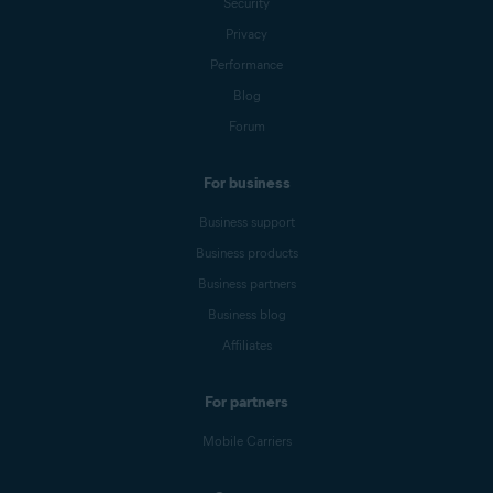
Security
Privacy
Performance
Blog
Forum
For business
Business support
Business products
Business partners
Business blog
Affiliates
For partners
Mobile Carriers