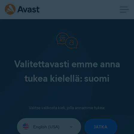
Valitettavasti emme anna
tukea kielellä: suomi
Valitse valikosta kieli, jolla annamme tukea:
Select
your
JATKA
language: