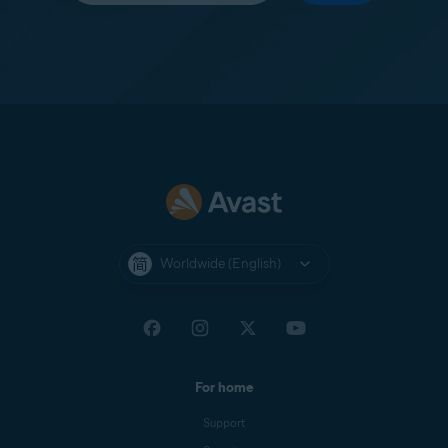
Worldwide (English)
For home
Support