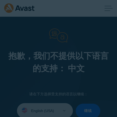
抱歉，我们不提供以下语言
的支持： 中文
请在下方选择受支持的语言以继续：
Select
your
继续
language: