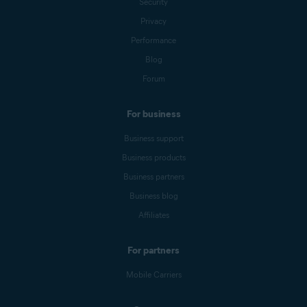
Security
Privacy
Performance
Blog
Forum
For business
Business support
Business products
Business partners
Business blog
Affiliates
For partners
Mobile Carriers