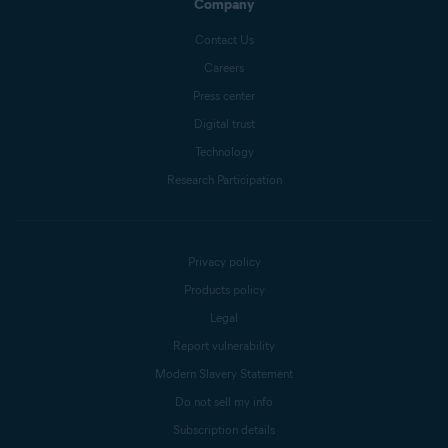
Company
Contact Us
Careers
Press center
Digital trust
Technology
Research Participation
Privacy policy
Products policy
Legal
Report vulnerability
Modern Slavery Statement
Do not sell my info
Subscription details