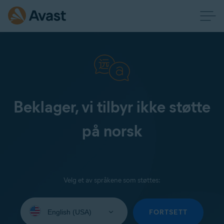
Beklager, vi tilbyr ikke støtte
på norsk
Velg et av språkene som støttes:
Select
your
FORTSETT
language: