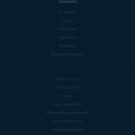
Company
Contact Us
Careers
Press center
Digital trust
Technology
Research Participation
Privacy policy
Products policy
Legal
Report vulnerability
Modern Slavery Statement
Do not sell my info
Subscription details