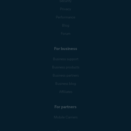
Security
Privacy
Performance
Blog
Forum
For business
Business support
Business products
Business partners
Business blog
Affiliates
For partners
Mobile Carriers