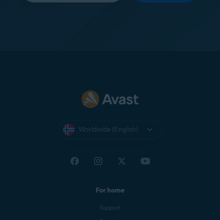
Worldwide (English)
For home
Support