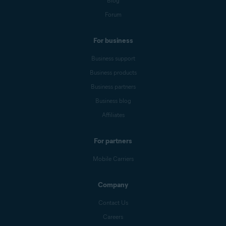
Blog
Forum
For business
Business support
Business products
Business partners
Business blog
Affiliates
For partners
Mobile Carriers
Company
Contact Us
Careers