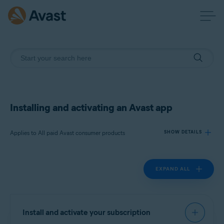
Installing and activating an Avast app
Applies to All paid Avast consumer products
SHOW DETAILS
EXPAND ALL
Products:
All paid Avast consumer products
Operating systems:
Install and activate your subscription
All supported operating systems