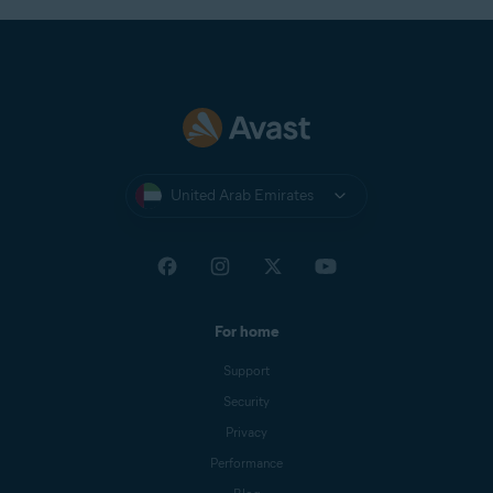
United Arab Emirates
For home
Support
Security
Privacy
Performance