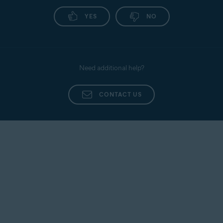
Avast
Install Avast
Activate
SecureLine
SecureLine
Avast
YES
NO
VPN
VPN
SecureLine
VPN
Avast
Install Avast
Activate
Cleanup
Cleanup
Avast
Need additional help?
Cleanup
CONTACT US
Avast
Install Avast
Activate
Secure
Secure
Avast
Browser
Browser
Secure
Browser
Avast
Activating Avast Ultimate
Ultimate
subscription bundles