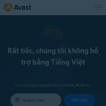
Rất tiếc, chúng tôi không hỗ
trợ bằng Tiếng Việt
Chọn một ngôn ngữ được hỗ trợ dưới đây để tiếp tục:
Select
your
TIẾP TỤC
language: