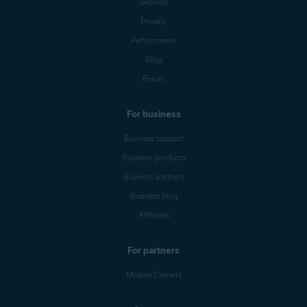
Security
Privacy
Performance
Blog
Forum
For business
Business support
Business products
Business partners
Business blog
Affiliates
For partners
Mobile Carriers