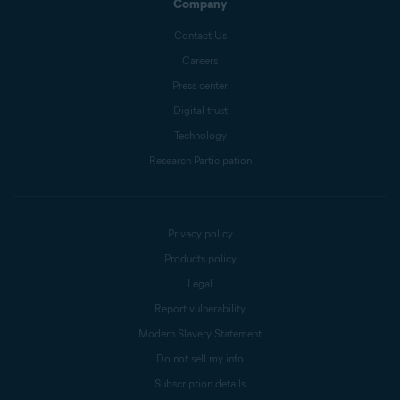
Company
Contact Us
Careers
Press center
Digital trust
Technology
Research Participation
Privacy policy
Products policy
Legal
Report vulnerability
Modern Slavery Statement
Do not sell my info
Subscription details