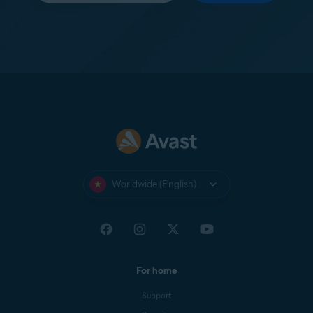
Worldwide (English)
For home
Support