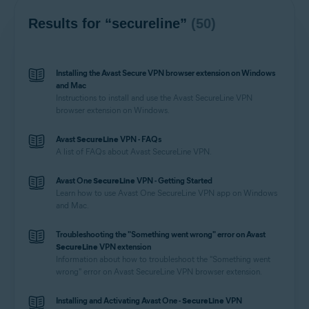
Results for “secureline”
(50)
Installing the Avast Secure VPN browser extension on Windows
and Mac
Instructions to install and use the Avast
SecureLine
VPN
browser extension on Windows.
Avast
SecureLine
VPN - FAQs
A list of FAQs about Avast
SecureLine
VPN.
Avast One
SecureLine
VPN - Getting Started
Learn how to use Avast One
SecureLine
VPN app on Windows
and Mac.
Troubleshooting the "Something went wrong" error on Avast
SecureLine
VPN extension
Information about how to troubleshoot the "Something went
wrong" error on Avast
SecureLine
VPN browser extension.
Installing and Activating Avast One -
SecureLine
VPN