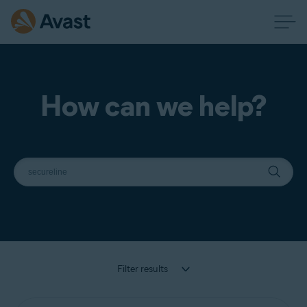
How can we help?
Filter results