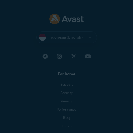
Indonesia (English)
For home
Support
Security
Privacy
Performance
Blog
Forum