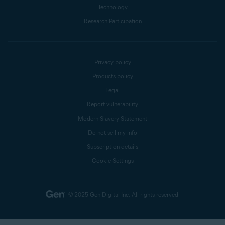
Technology
Research Participation
Privacy policy
Products policy
Legal
Report vulnerability
Modern Slavery Statement
Do not sell my info
Subscription details
Cookie Settings
© 2025 Gen Digital Inc.
All rights reserved.