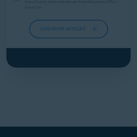
Instructions to install and activate Avast
SecureLine
VPN in
Avast One.
LOAD MORE ARTICLES