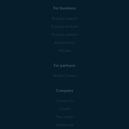
For business
Business support
Business products
Business partners
Business blog
Affiliates
For partners
Mobile Carriers
Company
Contact Us
Careers
Press center
Digital trust