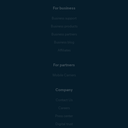
For business
Business support
Business products
Business partners
Business blog
Affiliates
For partners
Mobile Carriers
Company
Contact Us
Careers
Press center
Digital trust