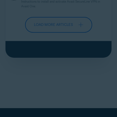
Instructions to install and activate Avast
SecureLine
VPN in
Avast One.
LOAD MORE ARTICLES