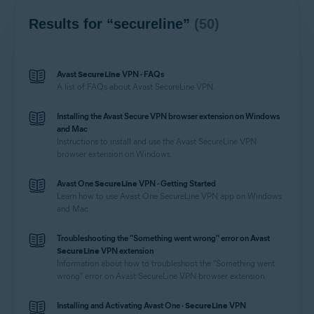
Results for “secureline”
(50)
Avast
SecureLine
VPN - FAQs
A list of FAQs about Avast
SecureLine
VPN.
Installing the Avast Secure VPN browser extension on Windows
and Mac
Instructions to install and use the Avast
SecureLine
VPN
browser extension on Windows.
Avast One
SecureLine
VPN - Getting Started
Learn how to use Avast One
SecureLine
VPN app on Windows
and Mac.
Troubleshooting the "Something went wrong" error on Avast
SecureLine
VPN extension
Information about how to troubleshoot the "Something went
wrong" error on Avast
SecureLine
VPN browser extension.
Installing and Activating Avast One -
SecureLine
VPN