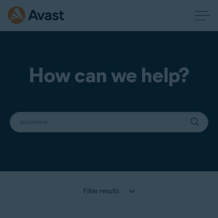
How can we help?
Filter results