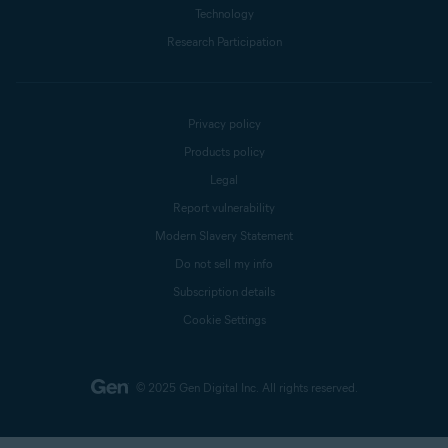
Technology
Research Participation
Privacy policy
Products policy
Legal
Report vulnerability
Modern Slavery Statement
Do not sell my info
Subscription details
Cookie Settings
© 2025 Gen Digital Inc.
All rights reserved.