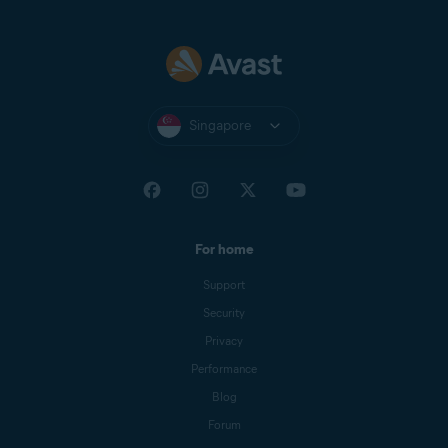
Singapore
For home
Support
Security
Privacy
Performance
Blog
Forum