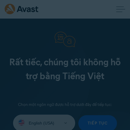
Rất tiếc, chúng tôi không hỗ
trợ bằng Tiếng Việt
Chọn một ngôn ngữ được hỗ trợ dưới đây để tiếp tục:
Select
your
TIẾP TỤC
language: