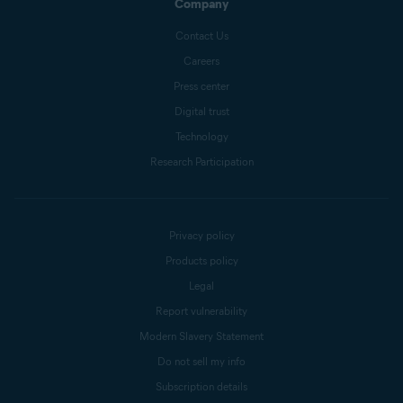
Company
Contact Us
Careers
Press center
Digital trust
Technology
Research Participation
Privacy policy
Products policy
Legal
Report vulnerability
Modern Slavery Statement
Do not sell my info
Subscription details