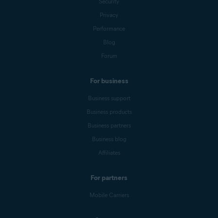
Security
Privacy
Performance
Blog
Forum
For business
Business support
Business products
Business partners
Business blog
Affiliates
For partners
Mobile Carriers