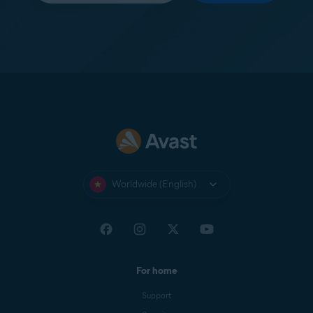
Worldwide (English)
For home
Support