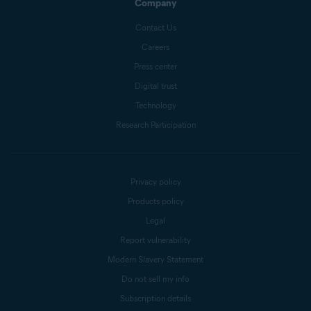
Company
Contact Us
Careers
Press center
Digital trust
Technology
Research Participation
Privacy policy
Products policy
Legal
Report vulnerability
Modern Slavery Statement
Do not sell my info
Subscription details