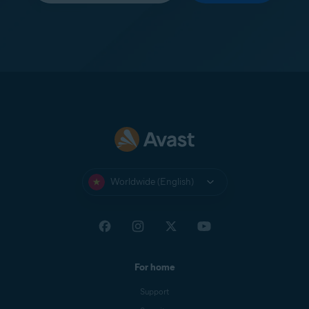
Worldwide (English)
For home
Support