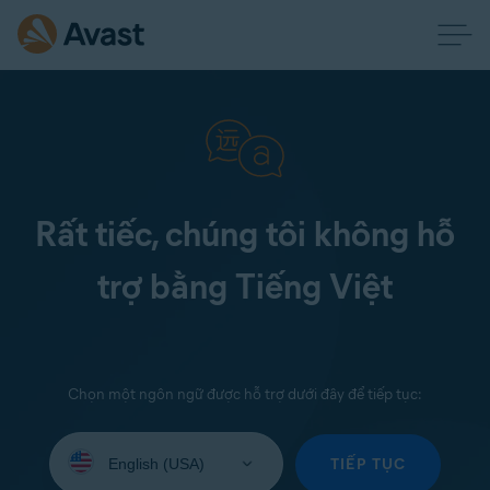
Rất tiếc, chúng tôi không hỗ
trợ bằng Tiếng Việt
Chọn một ngôn ngữ được hỗ trợ dưới đây để tiếp tục:
Select
your
TIẾP TỤC
language: