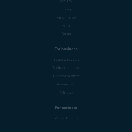
Security
Privacy
Performance
Blog
Forum
For business
Business support
Business products
Business partners
Business blog
Affiliates
For partners
Mobile Carriers