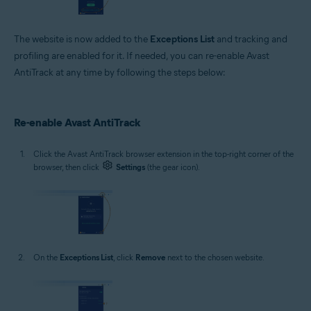
The website is now added to the
Exceptions List
and tracking and
profiling are enabled for it. If needed, you can re-enable Avast
AntiTrack at any time by following the steps below:
Re-enable Avast AntiTrack
Click the Avast AntiTrack browser extension in the top-right corner of the
browser, then click
Settings
(the gear icon).
On the
Exceptions List
, click
Remove
next to the chosen website.