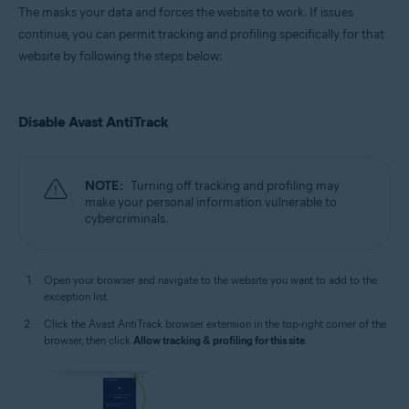
The masks your data and forces the website to work. If issues
continue, you can permit tracking and profiling specifically for that
website by following the steps below:
Disable Avast AntiTrack
NOTE:
Turning off tracking and profiling may
make your personal information vulnerable to
cybercriminals.
Open your browser and navigate to the website you want to add to the
exception list.
Click the Avast AntiTrack browser extension in the top-right corner of the
browser, then click
Allow tracking & profiling for this site
.