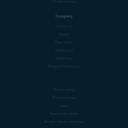
Mobile Carriers
Company
Contact Us
Careers
Press center
Digital trust
Technology
Research Participation
Privacy policy
Products policy
Legal
Report vulnerability
Modern Slavery Statement