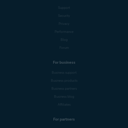
Support
Security
Privacy
Performance
Blog
Forum
For business
Business support
Business products
Business partners
Business blog
Affiliates
For partners