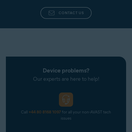
CONTACT US
Device problems?
Our experts are here to help!
Call
+44 80 8168 1097
for all your non-AVAST tech
issues