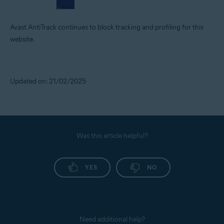
Avast AntiTrack continues to block tracking and profiling for this
website.
Updated on: 21/02/2025
Was this article helpful?
YES
NO
Need additional help?