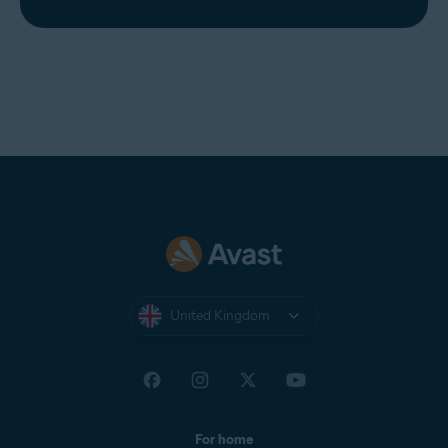
United Kingdom
For home