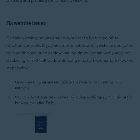
tracking and profiling for a specific website.
Windows
Fix website issues
Certain websites require tracker blockers to be turned off to
function correctly. If you encounter issues with a website due to the
tracker blockers, such as slow loading times, certain web pages not
displaying, or difficulties downloading email attachments, follow the
steps below:
Open your browser and navigate to the website that is not working
correctly.
Click the Avast AntiTrack browser extension in the top-right corner of the
browser, then click
Fix it
.