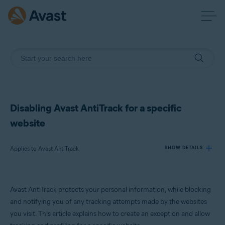
Disabling Avast AntiTrack for a specific
website
Applies to Avast AntiTrack
SHOW DETAILS
Products:
Avast AntiTrack protects your personal information, while blocking
Avast AntiTrack
and notifying you of any tracking attempts made by the websites
you visit. This article explains how to create an exception and allow
Operating systems: