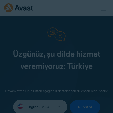
Üzgünüz, şu dilde hizmet
veremiyoruz: Türkiye
Devam etmek için lütfen aşağıdaki desteklenen dillerden birini seçin:
Select
your
DEVAM
language: