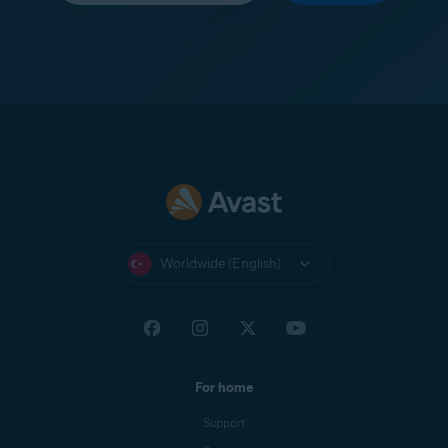
Worldwide (English)
For home
Support