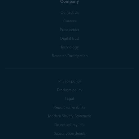
Company
Contact Us
Careers
Press center
Digital trust
Technology
Research Participation
Privacy policy
Products policy
Legal
Report vulnerability
Modern Slavery Statement
Do not sell my info
Subscription details