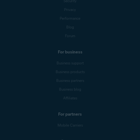
Security
Privacy
Performance
Blog
Forum
For business
Business support
Business products
Business partners
Business blog
Affiliates
For partners
Mobile Carriers