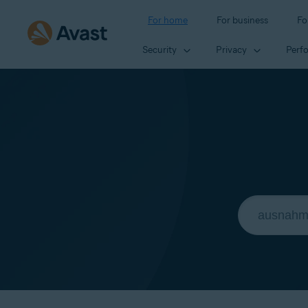
For home
For business
Fo
Security
Privacy
Perf