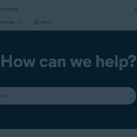
r partners
A
ormance
Store
How can we help?