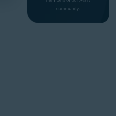
members of our Avast
community.