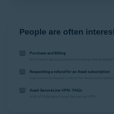
People are often interest
Purchase and Billing
Information about purchase and billing-related details 
Requesting a refund for an Avast subscription
Instructions to request a refund for Avast subscriptions
Avast SecureLine VPN - FAQs
A list of FAQs about Avast SecureLine VPN.