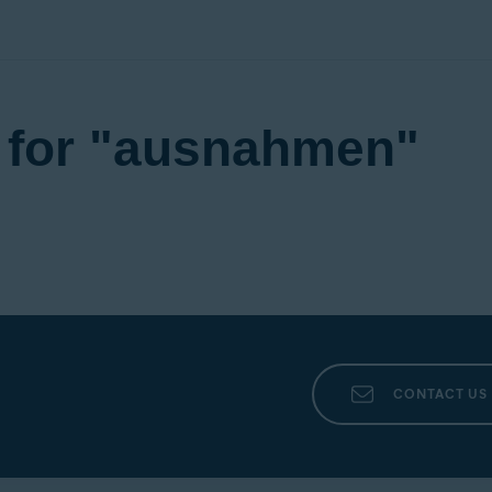
d for "ausnahmen"
CONTACT US