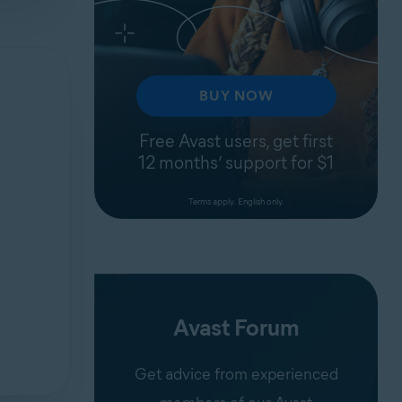
BUY NOW
Free Avast users, get first
12 months’ support for $1
Terms apply. English only.
Avast Forum
Get advice from experienced