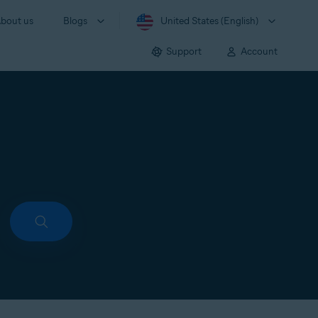
bout us
Blogs
United States (English)
Support
Account