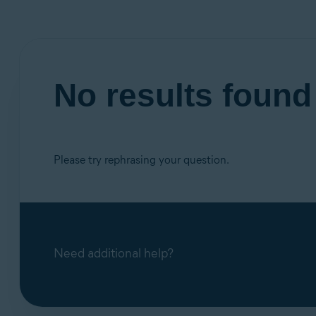
No results foun
Please try rephrasing your question.
Need additional help?