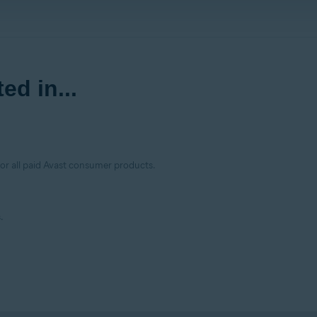
ed in...
for all paid Avast consumer products.
.