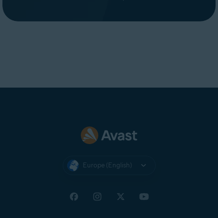
Europe (English)