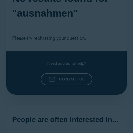
"ausnahmen"
Please try rephrasing your question.
Need additional help?
CONTACT US
People are often interested in...