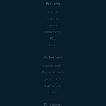
For home
Support
Security
Privacy
Performance
Blog
Forum
For business
Business support
Business products
Business partners
Business blog
Affiliates
For partners