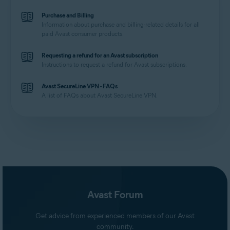
Purchase and Billing
Information about purchase and billing-related details for all
paid Avast consumer products.
Requesting a refund for an Avast subscription
Instructions to request a refund for Avast subscriptions.
Avast SecureLine VPN - FAQs
A list of FAQs about Avast SecureLine VPN.
Avast Forum
Get advice from experienced members of our Avast
community.