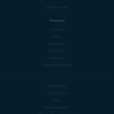
Mobile Carriers
Company
Contact Us
Careers
Press center
Digital trust
Technology
Research Participation
Privacy policy
Products policy
Legal
Report vulnerability