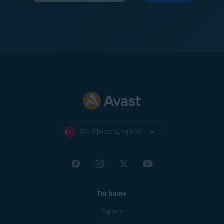
Worldwide (English)
For home
Support