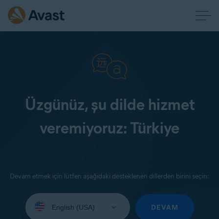
Üzgünüz, şu dilde hizmet
veremiyoruz: Türkiye
Devam etmek için lütfen aşağıdaki desteklenen dillerden birini seçin:
Select
your
DEVAM
language: