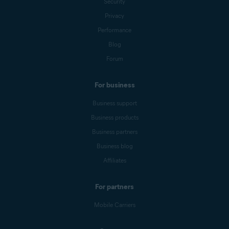
Security
Privacy
Performance
Blog
Forum
For business
Business support
Business products
Business partners
Business blog
Affiliates
For partners
Mobile Carriers