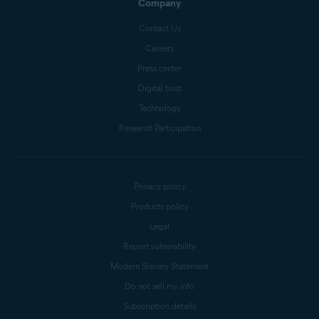
Company
Contact Us
Careers
Press center
Digital trust
Technology
Research Participation
Privacy policy
Products policy
Legal
Report vulnerability
Modern Slavery Statement
Do not sell my info
Subscription details