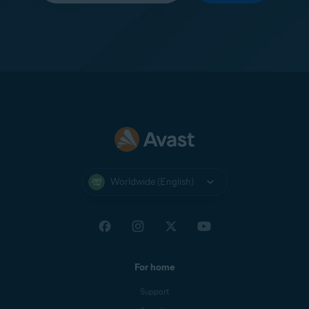
Worldwide (English)
For home
Support