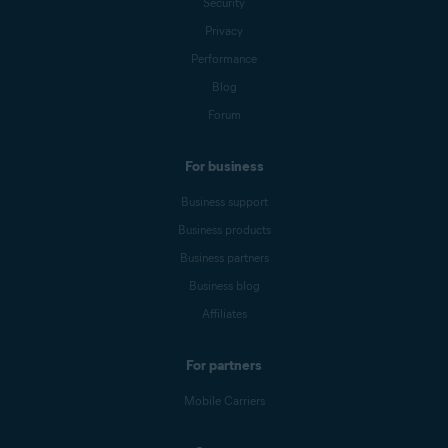
Security
Privacy
Performance
Blog
Forum
For business
Business support
Business products
Business partners
Business blog
Affiliates
For partners
Mobile Carriers