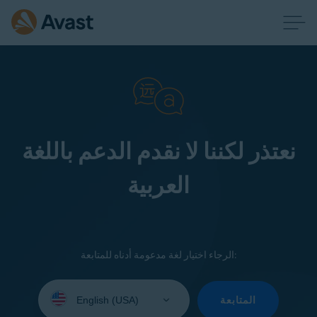
نعتذر لكننا لا نقدم الدعم باللغة
العربية
الرجاء اختيار لغة مدعومة أدناه للمتابعة:
Select
your
المتابعة
language: