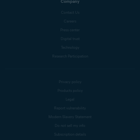
Company
Contact Us
Careers
Press center
Digital trust
Technology
Research Participation
Privacy policy
Products policy
Legal
Report vulnerability
Modern Slavery Statement
Do not sell my info
Subscription details