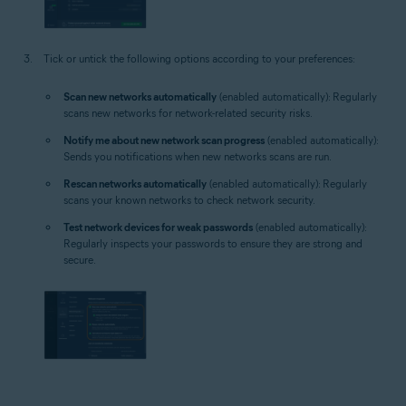
Tick or untick the following options according to your preferences:
Scan new networks automatically
(enabled automatically): Regularly
scans new networks for network-related security risks.
Notify me about new network scan progress
(enabled automatically):
Sends you notifications when new networks scans are run.
Rescan networks automatically
(enabled automatically): Regularly
scans your known networks to check network security.
Test network devices for weak passwords
(enabled automatically):
Regularly inspects your passwords to ensure they are strong and
secure.