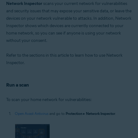
Network Inspector
scans your current network for vulnerabilities
Operating systems:
and security issues that may expose your sensitive data, or leave the
devices on your network vulnerable to attacks. In addition, Network
Microsoft Windows 11 Home / Pro / Enterprise / Education
Microsoft Windows 10 Home / Pro / Enterprise / Education - 32 / 64-bit
Inspector shows which devices are currently connected to your
Microsoft Windows 8.1 / Pro / Enterprise - 32 / 64-bit
home network, so you can see if anyone is using your network
Microsoft Windows 8 / Pro / Enterprise - 32 / 64-bit
without your consent.
Microsoft Windows 7 Home Basic / Home Premium / Professional /
Enterprise / Ultimate - Service Pack 1 with Convenient Rollup Update, 32 /
64-bit
Refer to the sections in this article to learn how to use Network
Inspector.
Apple macOS 14.x (Sonoma)
Apple macOS 13.x (Ventura)
Apple macOS 12.x (Monterey)
Apple macOS 11.x (Big Sur)
Run a scan
Apple macOS 10.15.x (Catalina)
Apple macOS 10.14.x (Mojave)
Apple macOS 10.13.x (High Sierra)
To scan your home network for vulnerabilities:
Apple macOS 10.12.x (Sierra)
Apple Mac OS X 10.11.x (El Capitan)
Open Avast Antivirus
and go to
Protection
▸
Network Inspector
.