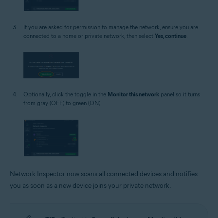
If you are asked for permission to manage the network, ensure you are
connected to a home or private network, then select
Yes, continue
.
Optionally, click the toggle in the
Monitor this network
panel so it turns
from gray (OFF) to green (ON).
Network Inspector now scans all connected devices and notifies
you as soon as a new device joins your private network.