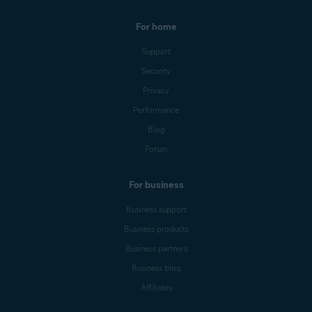
For home
Support
Security
Privacy
Performance
Blog
Forum
For business
Business support
Business products
Business partners
Business blog
Affiliates