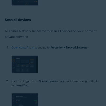
Scan all devices
To enable Network Inspector to scan all devices on your home or
private network:
Open Avast Antivirus
and go to
Protection
▸
Network Inspector
.
Click the toggle in the
Scan all devices
panel so it turns from gray (OFF)
to green (ON).