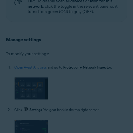
TIP:
To disable
Scan all devices
or
Monitor this
network
, click the toggle in the relevant panel so it
turns from green (ON) to gray (OFF).
Manage settings
To modify your settings:
Open Avast Antivirus
and go to
Protection
▸
Network Inspector
.
Click
Settings
(the gear icon) in the top-right corner.