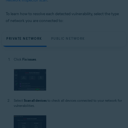
Network Inspector scan
.
To learn how to resolve each detected vulnerability, select the type
of network you are connected to:
PRIVATE NETWORK
PUBLIC NETWORK
Click
Fix issues
.
Select
Scan all devices
to check all devices connected to your network for
vulnerabilities.