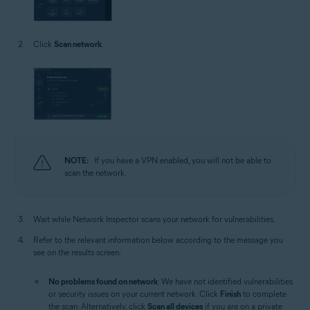
Click
Scan network
.
NOTE:
If you have a VPN enabled, you will not be able to
scan the network.
Wait while Network Inspector scans your network for vulnerabilities.
Refer to the relevant information below according to the message you
see on the results screen:
No problems found on network
: We have not identified vulnerabilities
or security issues on your current network. Click
Finish
to complete
the scan. Alternatively, click
Scan all devices
if you are on a private