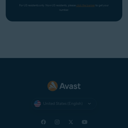
For US residents only. Non-US residents, please 
click the banner
 to get your 
number.
United States (English)