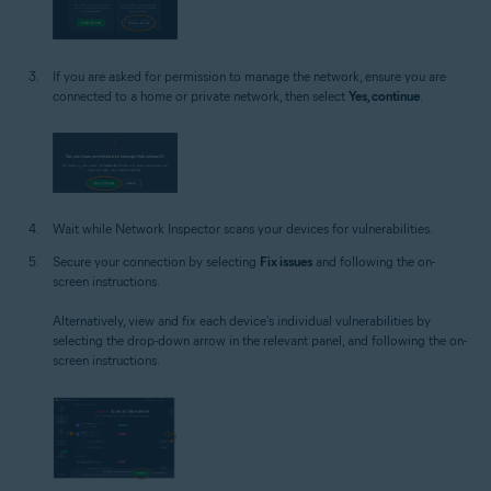
If you are asked for permission to manage the network, ensure you are
connected to a home or private network, then select
Yes, continue
.
Wait while Network Inspector scans your devices for vulnerabilities.
Secure your connection by selecting
Fix issues
and following the on-
screen instructions.
Alternatively, view and fix each device's individual vulnerabilities by
selecting the drop-down arrow in the relevant panel, and following the on-
screen instructions.