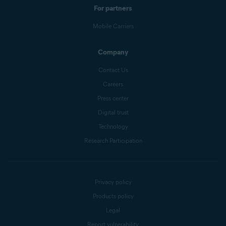
For partners
Mobile Carriers
Company
Contact Us
Careers
Press center
Digital trust
Technology
Research Participation
Privacy policy
Products policy
Legal
Report vulnerability