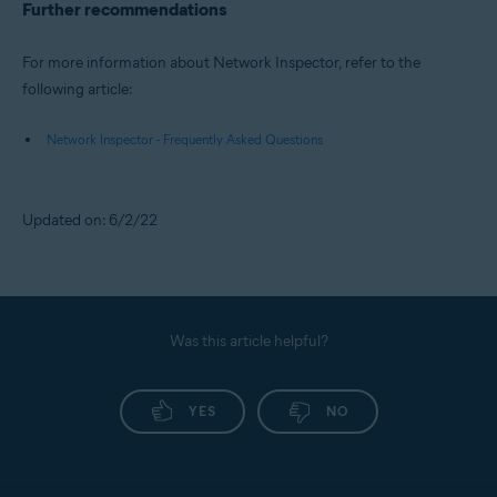
Further recommendations
For more information about Network Inspector, refer to the
following article:
Network Inspector - Frequently Asked Questions
Updated on: 6/2/22
Was this article helpful?
YES
NO