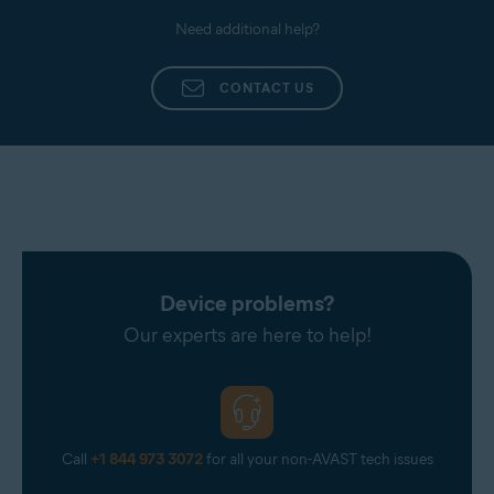
Need additional help?
CONTACT US
Device problems?
Our experts are here to help!
Call
+1 844 973 3072
for all your non-AVAST tech issues