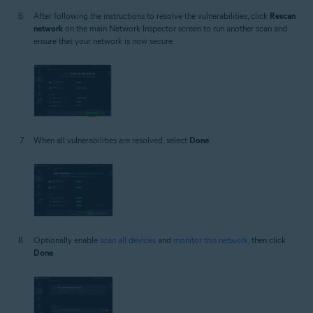
After following the instructions to resolve the vulnerabilities, click
Rescan
network
on the main Network Inspector screen to run another scan and
ensure that your network is now secure.
When all vulnerabilities are resolved, select
Done
.
Optionally enable
scan all devices
and
monitor this network
, then click
Done
.