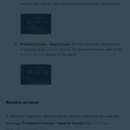
network and want to check all connected devices for vulnerabilities.
Problem(s) found
/
Issue(s) found
: We have identified vulnerabilities
or security issues on your network. For more information, refer to the
Resolve an issue
section of this article.
Resolve an issue
If Network Inspector detects issues on your network, you see the
message
Problem(s) found
/
Issue(s) found
after
running a