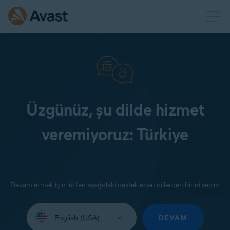
Üzgünüz, şu dilde hizmet
veremiyoruz: Türkiye
Devam etmek için lütfen aşağıdaki desteklenen dillerden birini seçin:
Select
your
DEVAM
language: