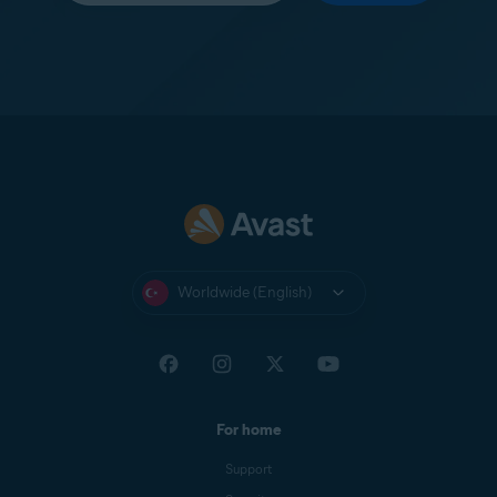
Worldwide (English)
For home
Support