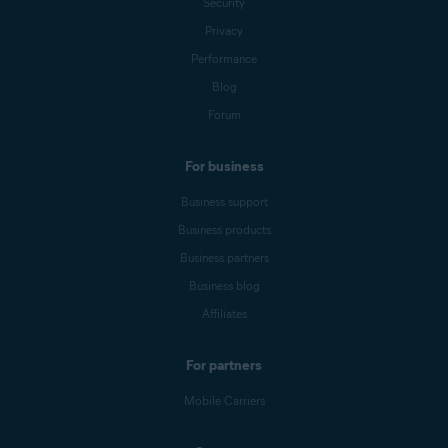
Security
Privacy
Performance
Blog
Forum
For business
Business support
Business products
Business partners
Business blog
Affiliates
For partners
Mobile Carriers