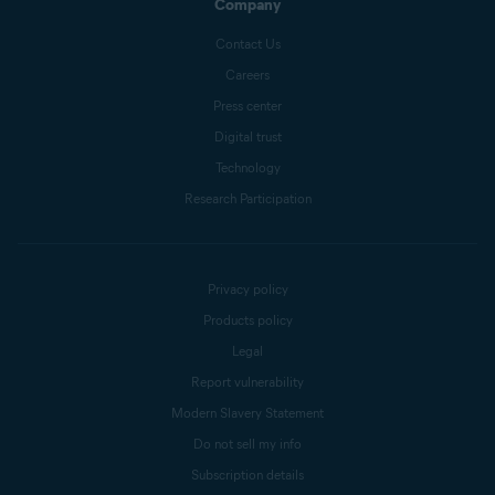
Company
Contact Us
Careers
Press center
Digital trust
Technology
Research Participation
Privacy policy
Products policy
Legal
Report vulnerability
Modern Slavery Statement
Do not sell my info
Subscription details