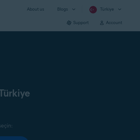
About us
Blogs
Türkiye
Support
Account
Türkiye
seçin: