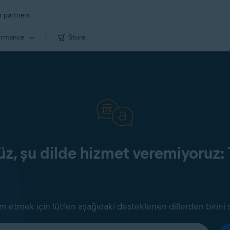
r partners
ormance
Store
z, şu dilde hizmet veremiyoruz: 
 etmek için lütfen aşağıdaki desteklenen dillerden birini 