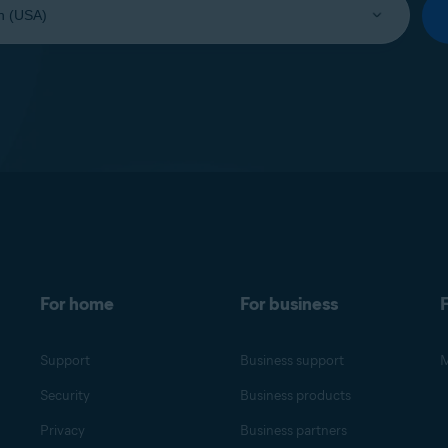
For home
For business
F
Support
Business support
M
Security
Business products
Privacy
Business partners