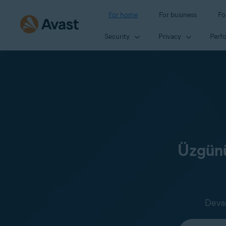
For home
For business
Fo
Security
Privacy
Perf
Üzgünü
Devam
Select