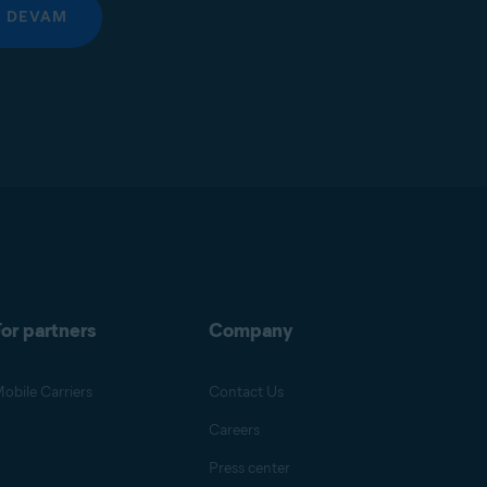
DEVAM
or partners
Company
obile Carriers
Contact Us
Careers
Press center