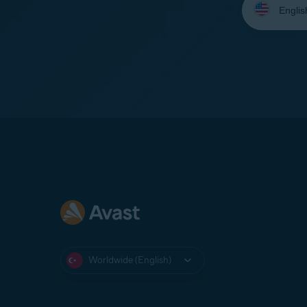
your
language:
Worldwide (English)