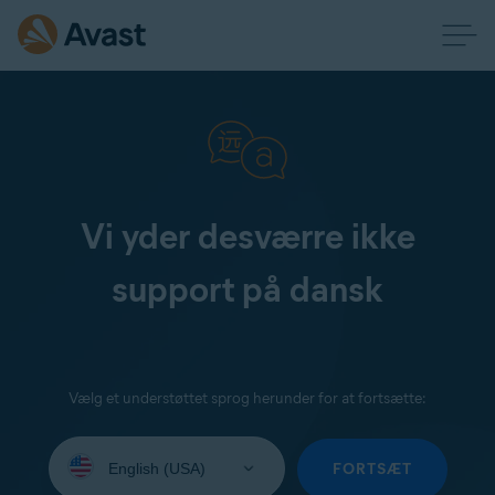
Vi yder desværre ikke
support på dansk
Vælg et understøttet sprog herunder for at fortsætte:
Select
your
FORTSÆT
language: