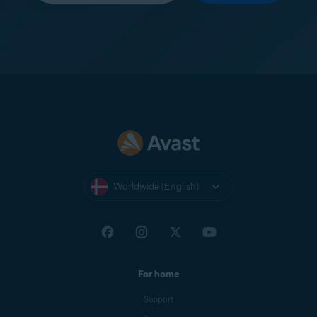
Worldwide (English)
For home
Support