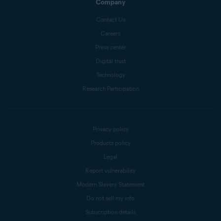
Company
Contact Us
Careers
Press center
Digital trust
Technology
Research Participation
Privacy policy
Products policy
Legal
Report vulnerability
Modern Slavery Statement
Do not sell my info
Subscription details