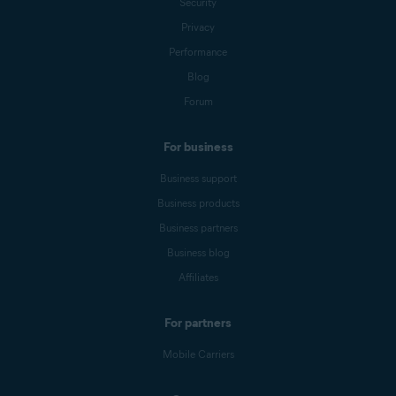
Security
Privacy
Performance
Blog
Forum
For business
Business support
Business products
Business partners
Business blog
Affiliates
For partners
Mobile Carriers