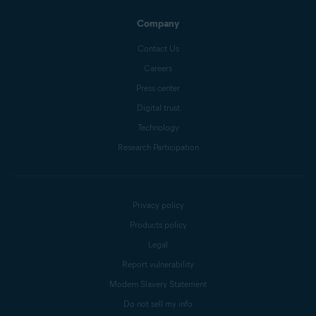
Company
Contact Us
Careers
Press center
Digital trust
Technology
Research Participation
Privacy policy
Products policy
Legal
Report vulnerability
Modern Slavery Statement
Do not sell my info