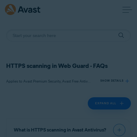
HTTPS scanning in Web Guard - FAQs
Applies to Avast Premium Security, Avast Free Antivirus
SHOW DETAILS
EXPAND ALL
Products:
Avast Premium Security
Avast Free Antivirus
What is HTTPS scanning in Avast Antivirus?
Operating systems: