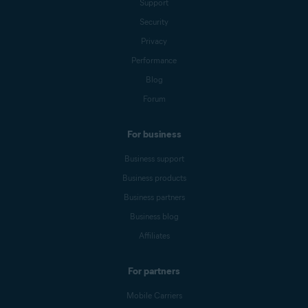
Support
Security
Privacy
Performance
Blog
Forum
For business
Business support
Business products
Business partners
Business blog
Affiliates
For partners
Mobile Carriers