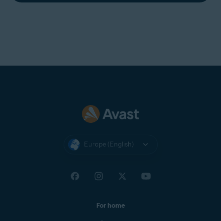
Europe (English)
For home