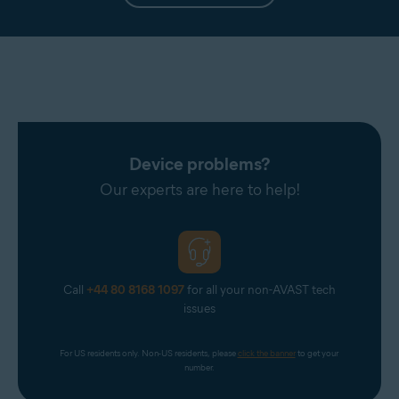
Device problems?
Our experts are here to help!
Call
+44 80 8168 1097
for all your non-AVAST tech
issues
For US residents only. Non-US residents, please 
click the banner
 to get your 
number.