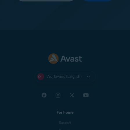
Worldwide (English)
For home
Support