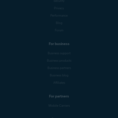
Security
Privacy
Performance
Blog
Forum
For business
Business support
Business products
Business partners
Business blog
Affiliates
For partners
Mobile Carriers