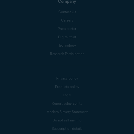
Company
Contact Us
Careers
Press center
Digital trust
Technology
Research Participation
Privacy policy
Products policy
Legal
Report vulnerability
Modern Slavery Statement
Do not sell my info
Subscription details