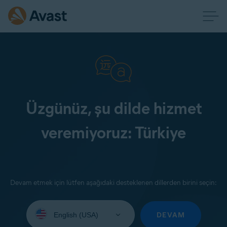
Üzgünüz, şu dilde hizmet
veremiyoruz: Türkiye
Devam etmek için lütfen aşağıdaki desteklenen dillerden birini seçin:
Select
your
DEVAM
language: