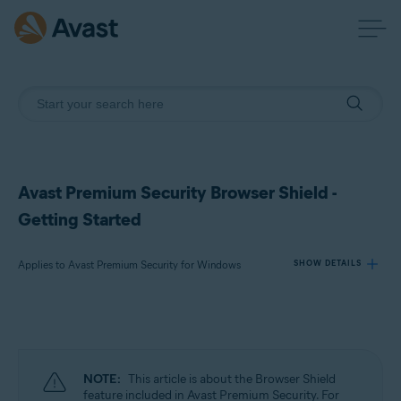
Avast Premium Security Browser Shield -
Getting Started
Applies to Avast Premium Security for Windows
SHOW DETAILS
Products:
Avast Premium Security 24.x for Windows
NOTE:
This article is about the Browser Shield
Operating systems:
feature included in Avast Premium Security. For