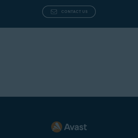
CONTACT US