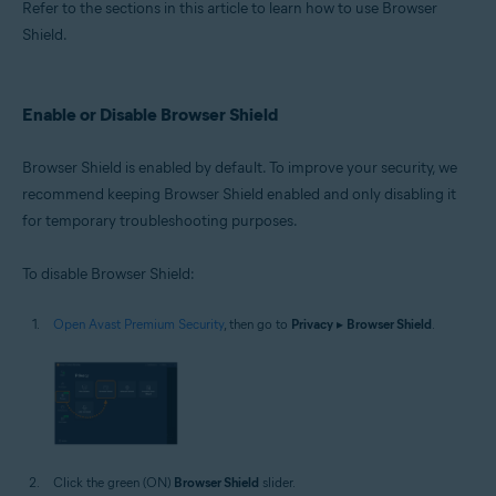
Refer to the sections in this article to learn how to use Browser
Shield.
Enable or Disable Browser Shield
Browser Shield is enabled by default. To improve your security, we
recommend keeping Browser Shield enabled and only disabling it
for temporary troubleshooting purposes.
To disable Browser Shield:
Open Avast Premium Security
, then go to
Privacy
▸
Browser Shield
.
Click the green (ON)
Browser Shield
slider.