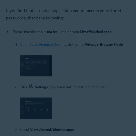
If you find that a trusted application cannot access your stored
passwords, check the following:
Ensure that the app is
not
included on your
List of blocked apps
:
Open Avast Premium Security
, then go to
Privacy
▸
Browser Shield
.
Click
Settings
(the gear icon) in the top right corner.
Select
View allowed/blocked apps
.