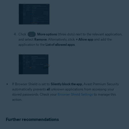
Click
…
More options
(three dots) next to the relevant application,
and select
Remove
. Alternatively, click
+ Allow app
and add the
application to the
List of allowed apps
.
If Browser Shield is set to
Silently block the app
, Avast Premium Security
automatically prevents
all
unknown applications from accessing your
stored passwords. Check your
Browser Shield Settings
to manage this
action.
Further recommendations