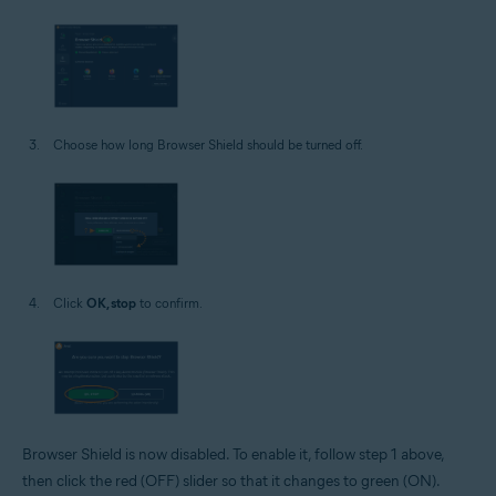
Choose how long Browser Shield should be turned off.
Click
OK, stop
to confirm.
Browser Shield is now disabled. To enable it, follow step 1 above,
then click the red (OFF) slider so that it changes to green (ON).