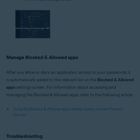
Manage Blocked & Allowed apps
After you allow or deny an application access to your passwords, it
is automatically added to the relevant list on the
Blocked & Allowed
apps
settings screen. For information about accessing and
managing the Blocked & Allowed apps, refer to the following article:
Using the Blocked & Allowed apps settings screen in Avast Premium
Security
Troubleshooting