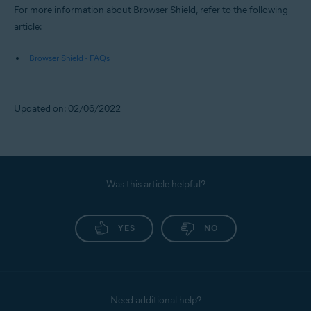
For more information about Browser Shield, refer to the following
article:
Browser Shield - FAQs
Updated on: 02/06/2022
Was this article helpful?
YES
NO
Need additional help?