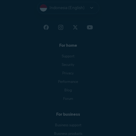
Indonesia (English)
For home
Support
Security
Privacy
Performance
Blog
Forum
For business
Business support
Business products