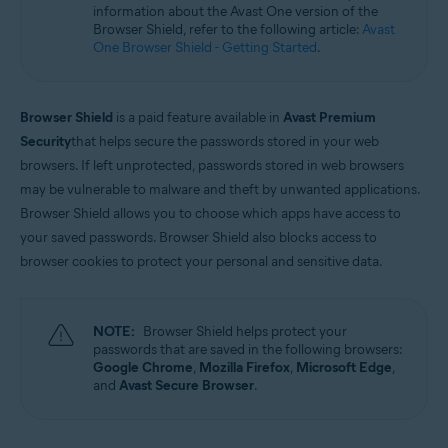
information about the Avast One version of the
Microsoft Windows 11 Home / Pro / Enterprise / Education
Browser Shield, refer to the following article:
Avast
Microsoft Windows 10 Home / Pro / Enterprise / Education - 32 / 64-bit
One Browser Shield - Getting Started
.
Microsoft Windows 8.1 / Pro / Enterprise - 32 / 64-bit
Microsoft Windows 8 / Pro / Enterprise - 32 / 64-bit
Microsoft Windows 7 Home Basic / Home Premium / Professional /
Enterprise / Ultimate - Service Pack 1 with Convenient Rollup Update, 32 /
Browser Shield
is a paid feature available in
Avast Premium
64-bit
Security
that helps secure the passwords stored in your web
browsers. If left unprotected, passwords stored in web browsers
may be vulnerable to malware and theft by unwanted applications.
Browser Shield allows you to choose which apps have access to
your saved passwords. Browser Shield also blocks access to
browser cookies to protect your personal and sensitive data.
NOTE:
Browser Shield helps protect your
passwords that are saved in the following browsers:
Google Chrome
,
Mozilla Firefox
,
Microsoft Edge
,
and
Avast Secure Browser
.