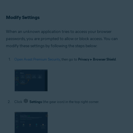
Modify Settings
When an unknown application tries to access your browser
passwords, you are prompted to allow or block access. You can
modify these settings by following the steps below:
Open Avast Premium Security
, then go to
Privacy
▸
Browser Shield
.
Click
Settings
(the gear icon) in the top right corner.