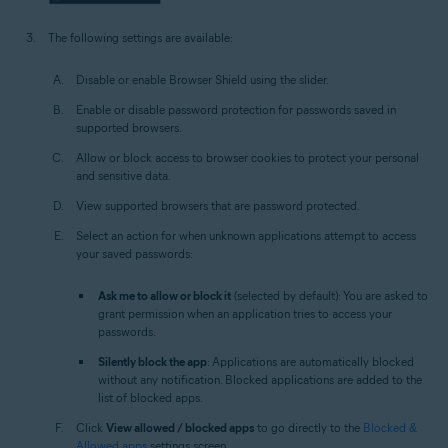
The following settings are available:
Disable or enable Browser Shield using the slider.
Enable or disable password protection for passwords saved in
supported browsers.
Allow or block access to browser cookies to protect your personal
and sensitive data.
View supported browsers that are password protected.
Select an action for when unknown applications attempt to access
your saved passwords:
Ask me to allow or block it
(selected by default): You are asked to
grant permission when an application tries to access your
passwords.
Silently block the app
: Applications are automatically blocked
without any notification. Blocked applications are added to the
list of blocked apps.
Click
View allowed / blocked apps
to go directly to the
Blocked &
Allowed apps
settings screen.