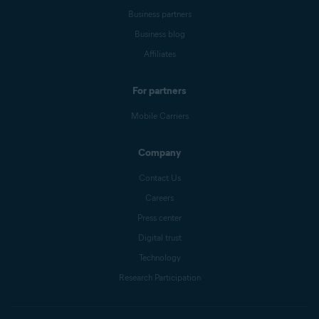
Business partners
Business blog
Affiliates
For partners
Mobile Carriers
Company
Contact Us
Careers
Press center
Digital trust
Technology
Research Participation