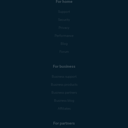
For home
Support
Security
Privacy
Performance
Blog
Forum
For business
Business support
Business products
Business partners
Business blog
Affiliates
For partners