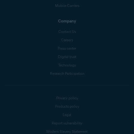
Mobile Carriers
Company
Contact Us
Careers
Press center
Digital trust
Technology
Research Participation
Privacy policy
Products policy
Legal
Report vulnerability
Modern Slavery Statement