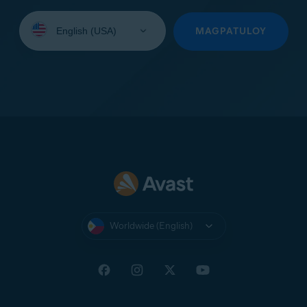
Select
your
MAGPATULOY
language:
Worldwide (English)