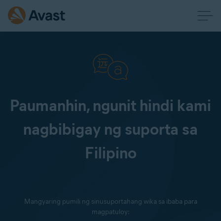
Paumanhin, ngunit hindi kami
nagbibigay ng suporta sa
Filipino
Mangyaring pumili ng sinusuportahang wika sa ibaba para
magpatuloy: