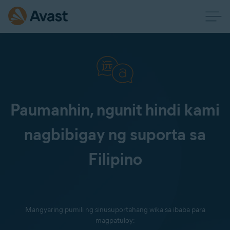
Paumanhin, ngunit hindi kami
nagbibigay ng suporta sa
Filipino
Mangyaring pumili ng sinusuportahang wika sa ibaba para
magpatuloy: