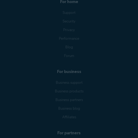
For home
Support
Security
Privacy
Performance
Blog
Forum
For business
Business support
Business products
Business partners
Business blog
Affiliates
For partners