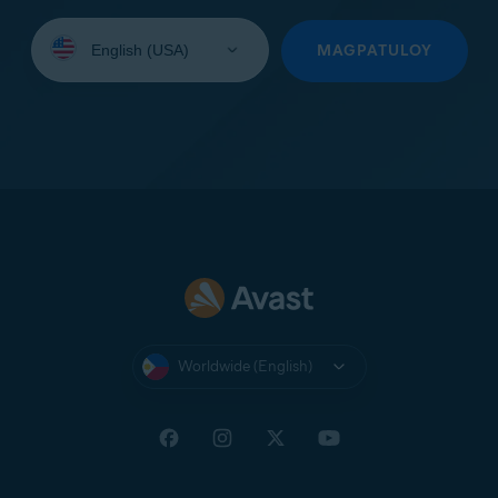
Select
your
MAGPATULOY
language:
Worldwide (English)