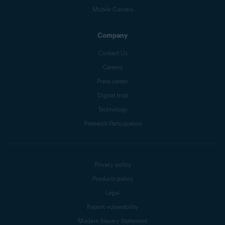
Mobile Carriers
Company
Contact Us
Careers
Press center
Digital trust
Technology
Research Participation
Privacy policy
Products policy
Legal
Report vulnerability
Modern Slavery Statement