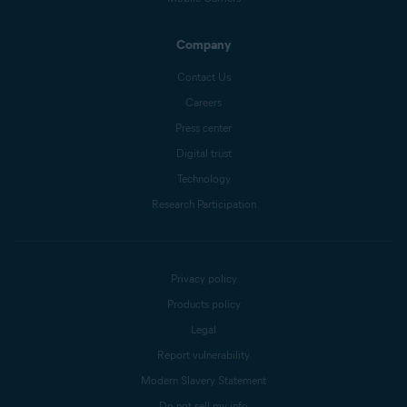
Company
Contact Us
Careers
Press center
Digital trust
Technology
Research Participation
Privacy policy
Products policy
Legal
Report vulnerability
Modern Slavery Statement
Do not sell my info