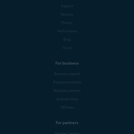
Support
Security
Privacy
Performance
Blog
Forum
For business
Business support
Business products
Business partners
Business blog
Affiliates
For partners
Mobile Carriers