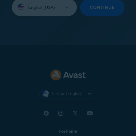
Select
your
CONTINUE
language:
Europe (English)
For home