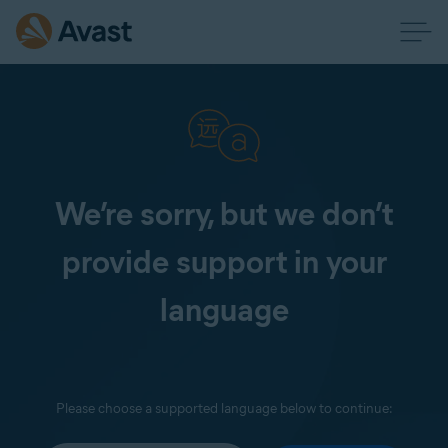
We’re sorry, but we don’t
provide support in your
language
Please choose a supported language below to continue: