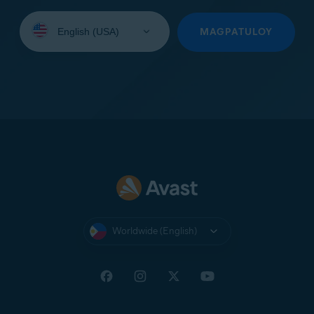
Select
your
MAGPATULOY
language:
Worldwide (English)