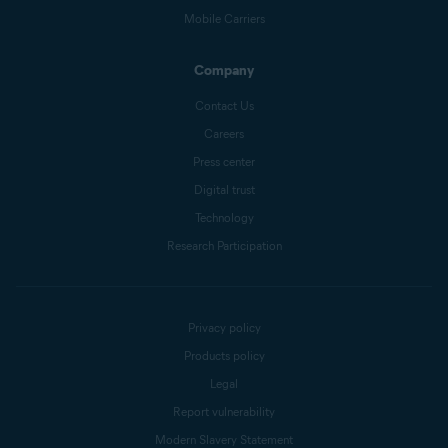
Mobile Carriers
Company
Contact Us
Careers
Press center
Digital trust
Technology
Research Participation
Privacy policy
Products policy
Legal
Report vulnerability
Modern Slavery Statement