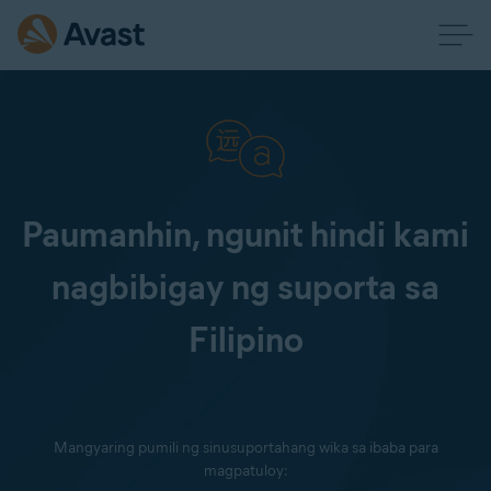
Paumanhin, ngunit hindi kami
nagbibigay ng suporta sa
Filipino
Mangyaring pumili ng sinusuportahang wika sa ibaba para
magpatuloy: