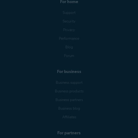
For home
Support
Security
Privacy
Performance
Blog
Forum
For business
Business support
Business products
Business partners
Business blog
Affiliates
For partners