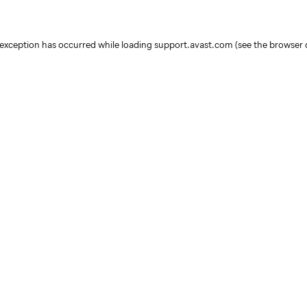
e exception has occurred
while loading
support.avast.com
(see the browser 