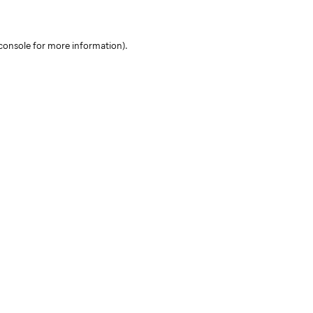
console for more information)
.