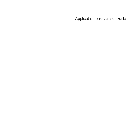
Application error: a client-sid