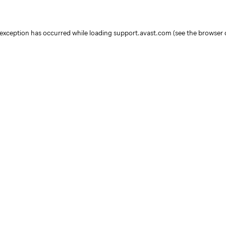
e exception has occurred
while loading
support.avast.com
(see the browser 