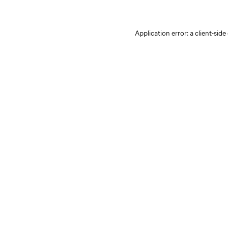
Application error: a client-sid