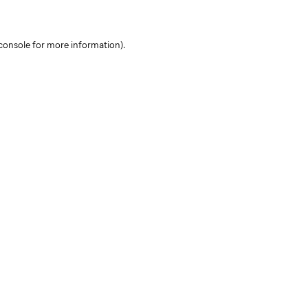
console for more information)
.