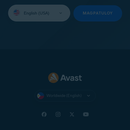
Select
your
MAGPATULOY
language:
Worldwide (English)