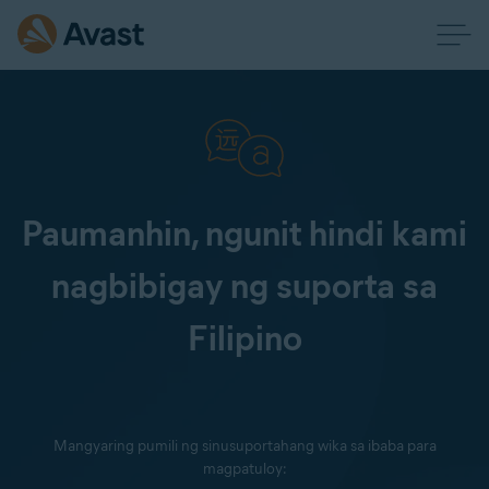
Paumanhin, ngunit hindi kami
nagbibigay ng suporta sa
Filipino
Mangyaring pumili ng sinusuportahang wika sa ibaba para
magpatuloy: