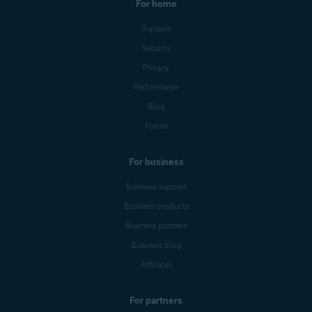
For home
Support
Security
Privacy
Performance
Blog
Forum
For business
Business support
Business products
Business partners
Business blog
Affiliates
For partners