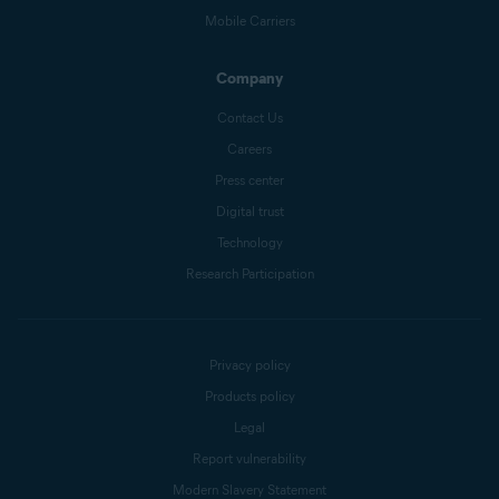
Mobile Carriers
Company
Contact Us
Careers
Press center
Digital trust
Technology
Research Participation
Privacy policy
Products policy
Legal
Report vulnerability
Modern Slavery Statement