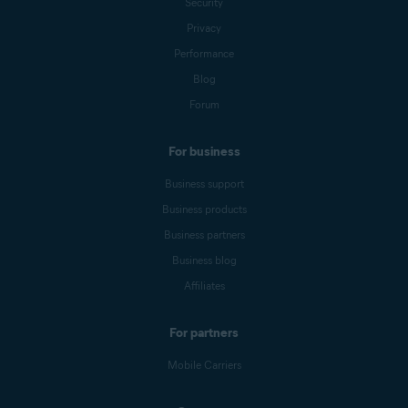
Security
Privacy
Performance
Blog
Forum
For business
Business support
Business products
Business partners
Business blog
Affiliates
For partners
Mobile Carriers