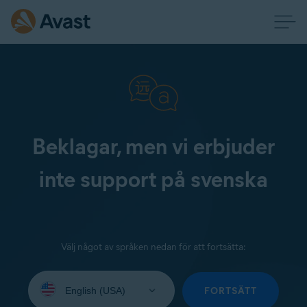
Beklagar, men vi erbjuder
inte support på svenska
Välj något av språken nedan för att fortsätta:
Select
your
FORTSÄTT
language: