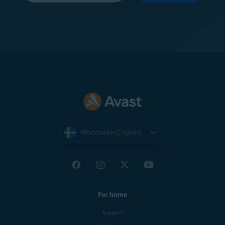
Worldwide (English)
For home
Support