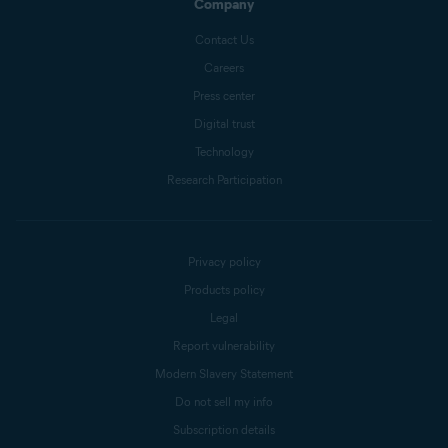
Company
Contact Us
Careers
Press center
Digital trust
Technology
Research Participation
Privacy policy
Products policy
Legal
Report vulnerability
Modern Slavery Statement
Do not sell my info
Subscription details