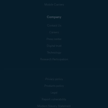
Mobile Carriers
Company
Contact Us
Careers
Press center
Digital trust
Technology
Research Participation
Privacy policy
Products policy
Legal
Report vulnerability
Modern Slavery Statement