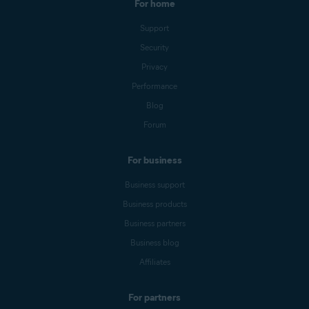
For home
Support
Security
Privacy
Performance
Blog
Forum
For business
Business support
Business products
Business partners
Business blog
Affiliates
For partners