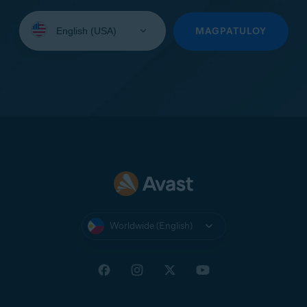
Select
your
MAGPATULOY
language:
Worldwide (English)