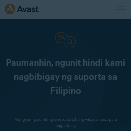
Paumanhin, ngunit hindi kami
nagbibigay ng suporta sa
Filipino
Mangyaring pumili ng sinusuportahang wika sa ibaba para
magpatuloy: