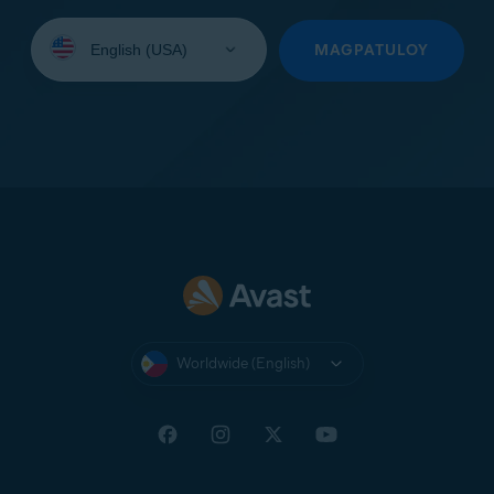
Select
your
MAGPATULOY
language:
Worldwide (English)