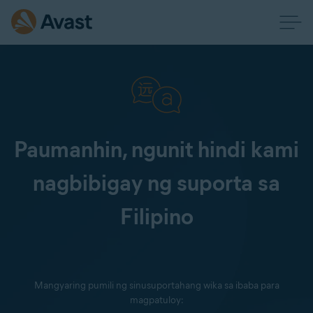
Paumanhin, ngunit hindi kami
nagbibigay ng suporta sa
Filipino
Mangyaring pumili ng sinusuportahang wika sa ibaba para
magpatuloy: