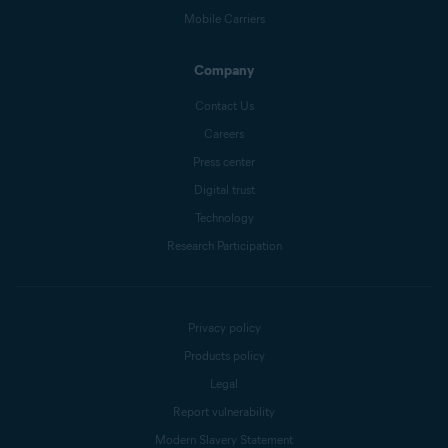
Mobile Carriers
Company
Contact Us
Careers
Press center
Digital trust
Technology
Research Participation
Privacy policy
Products policy
Legal
Report vulnerability
Modern Slavery Statement