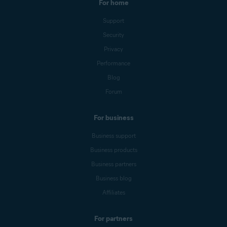
For home
Support
Security
Privacy
Performance
Blog
Forum
For business
Business support
Business products
Business partners
Business blog
Affiliates
For partners