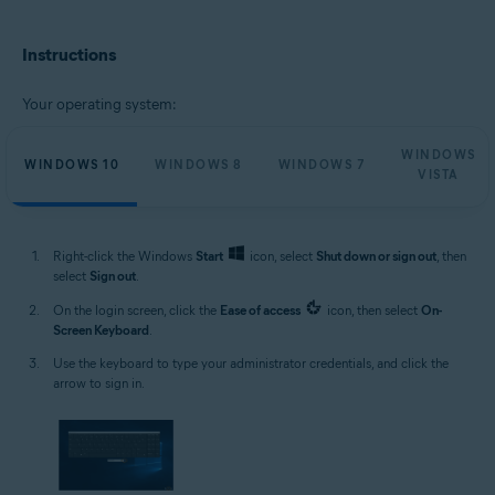
Microsoft Windows 11 Home / Pro / Enterprise / Education
Microsoft Windows 10 Home / Pro / Enterprise / Education - 32 / 64-bit
Instructions
Microsoft Windows 8.1 / Pro / Enterprise - 32 / 64-bit
Microsoft Windows 8 / Pro / Enterprise - 32 / 64-bit
Microsoft Windows 7 Home Basic / Home Premium / Professional /
Your operating system:
Enterprise / Ultimate - Service Pack 1, 32 / 64-bit
Microsoft Windows Vista Home Basic / Home Premium / Business /
WINDOWS
Enterprise / Ultimate - Service Pack 2, 32 / 64-bit
WINDOWS 10
WINDOWS 8
WINDOWS 7
VISTA
Right-click the Windows
Start
icon, select
Shut down or sign out
, then
select
Sign out
.
On the login screen, click the
Ease of access
icon, then select
On-
Screen Keyboard
.
Use the keyboard to type your administrator credentials, and click the
arrow to sign in.