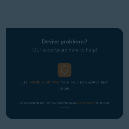
Device problems?
Our experts are here to help!
Call
+44 80 8168 1097
for all your non-AVAST tech
issues
For US residents only. Non-US residents, please 
click the banner
 to get your 
number.