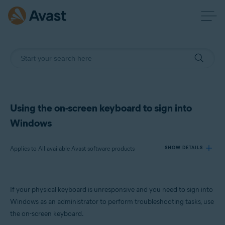
Using the on-screen keyboard to sign into
Windows
Applies to All available Avast software products
SHOW DETAILS
Products:
If your physical keyboard is unresponsive and you need to sign into
All available Avast software products
Windows as an administrator to perform troubleshooting tasks, use
the on-screen keyboard.
Operating systems: