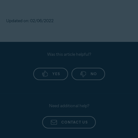
Updated on: 02/06/2022
Was this article helpful?
YES
NO
Need additional help?
CONTACT US