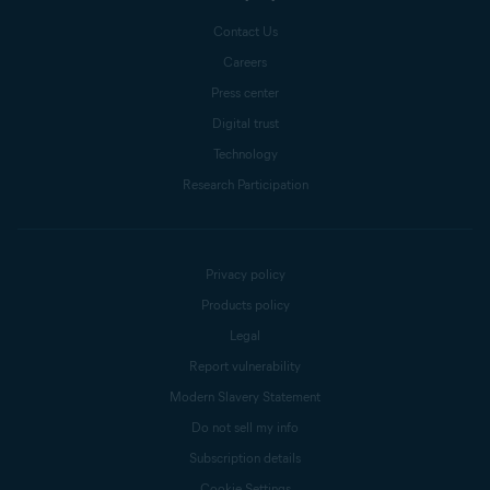
Contact Us
Careers
Press center
Digital trust
Technology
Research Participation
Privacy policy
Products policy
Legal
Report vulnerability
Modern Slavery Statement
Do not sell my info
Subscription details
Cookie Settings