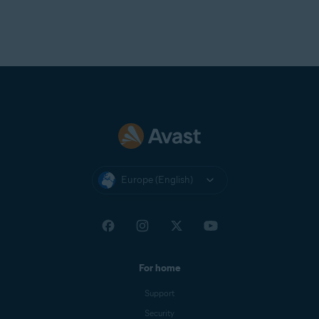
Europe (English)
For home
Support
Security