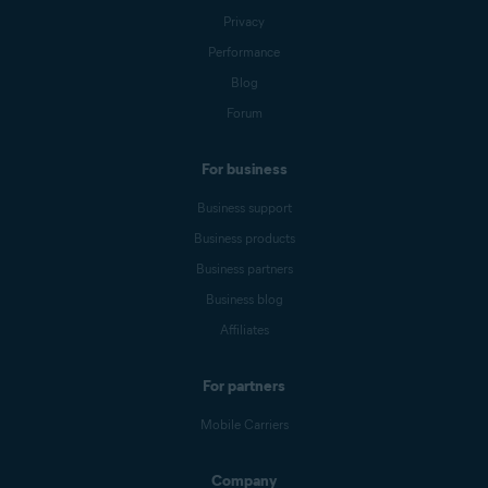
Privacy
Performance
Blog
Forum
For business
Business support
Business products
Business partners
Business blog
Affiliates
For partners
Mobile Carriers
Company